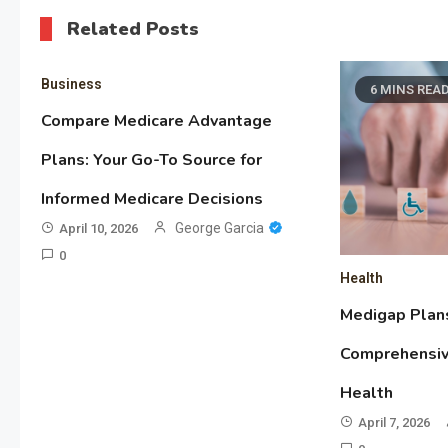
Related Posts
Business
6 MINS REA
Compare Medicare Advantage
Plans: Your Go-To Source for
Informed Medicare Decisions
George Garcia
April 10, 2026
0
Health
Medigap Plan
Comprehensiv
Health
April 7, 2026