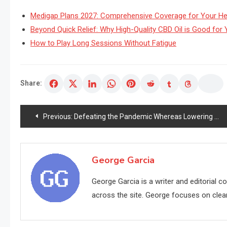
Medigap Plans 2027: Comprehensive Coverage for Your He
Beyond Quick Relief: Why High-Quality CBD Oil is Good for Y
How to Play Long Sessions Without Fatigue
Share:
Post
Previous:
Defeating the Pandemic Whereas Lowering the Ageing Technique Concurrently
navigation
George Garcia
George Garcia is a writer and editorial 
across the site. George focuses on clear,