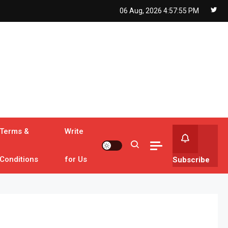
06 Aug, 2026
4:57:56 PM
Terms &
Write
Conditions
for Us
Subscribe