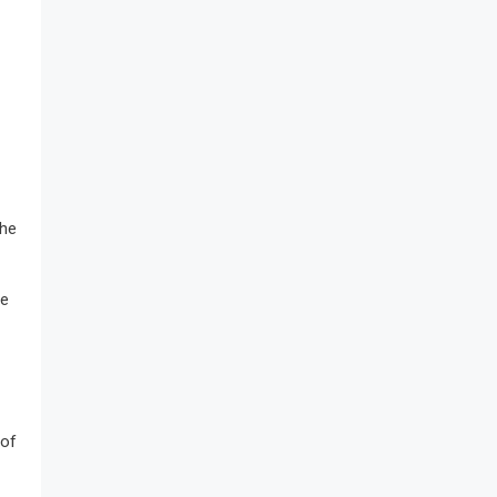
the
se
 of