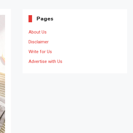
Pages
About Us
Disclaimer
Write for Us
Advertise with Us