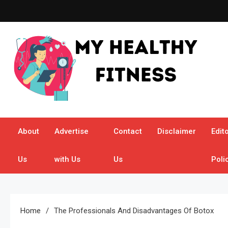
Skip
to
content
My Healthy Fitness
All About Latest Health News
About
Advertise
Contact
Disclaimer
Edito
Us
with Us
Us
Poli
Home
The Professionals And Disadvantages Of Botox