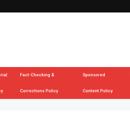
rial
Fact-Checking &
Sponsored
cy
Corrections Policy
Content Policy