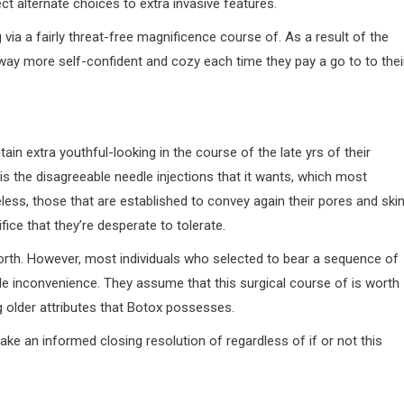
ct alternate choices to extra invasive features.
via a fairly threat-free magnificence course of. As a result of the
way more self-confident and cozy each time they pay a go to to thei
in extra youthful-looking in the course of the late yrs of their
is the disagreeable needle injections that it wants, which most
ess, those that are established to convey again their pores and skin
ice that they’re desperate to tolerate.
 worth. However, most individuals who selected to bear a sequence of
ttle inconvenience. They assume that this surgical course of is worth
g older attributes that Botox possesses.
e an informed closing resolution of regardless of if or not this