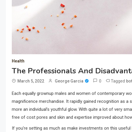
Health
The Professionals And Disadvant
0
Tagged
March 5, 2022
George Garcia
bo
Each equally grownup males and women of contemporary worl
magnificence merchandise. It rapidly gained recognition as a 
more an individual’s youthful glow. With quite a lot of very sma
free of cost pores and skin and expertise improved about ho
If you’re setting as much as make investments on this useful