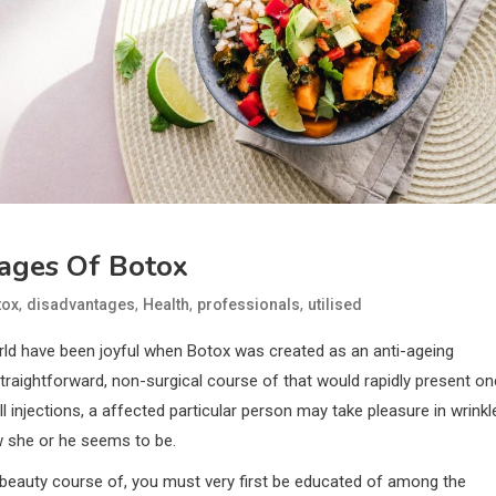
ages Of Botox
,
,
,
,
tox
disadvantages
Health
professionals
utilised
d have been joyful when Botox was created as an anti-ageing
straightforward, non-surgical course of that would rapidly present o
ll injections, a affected particular person may take pleasure in wrinkl
w she or he seems to be.
 beauty course of, you must very first be educated of among the