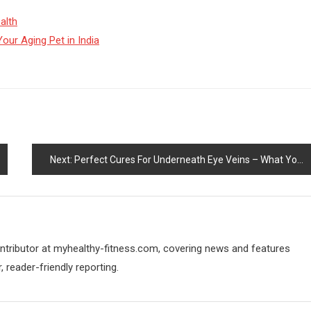
alth
our Aging Pet in India
Next:
Perfect Cures For Underneath Eye Veins – What You Can Use For Larger Wanting Eyes
contributor at myhealthy-fitness.com, covering news and features
 reader-friendly reporting.