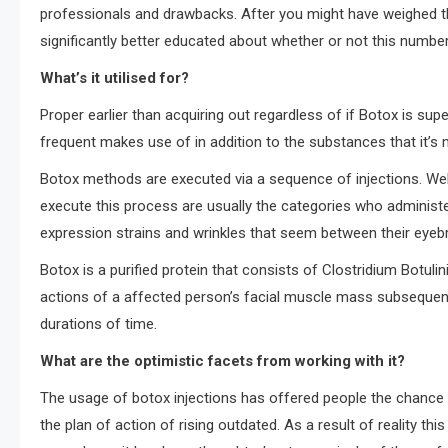
professionals and drawbacks. After you might have weighed th
significantly better educated about whether or not this number 
What’s it utilised for?
Proper earlier than acquiring out regardless of if Botox is supe
frequent makes use of in addition to the substances that it’s
Botox methods are executed via a sequence of injections. Wel
execute this process are usually the categories who administer
expression strains and wrinkles that seem between their eyeb
Botox is a purified protein that consists of Clostridium Botu
actions of a affected person’s facial muscle mass subsequentl
durations of time.
What are the optimistic facets from working with it?
The usage of botox injections has offered people the chance to
the plan of action of rising outdated. As a result of reality thi