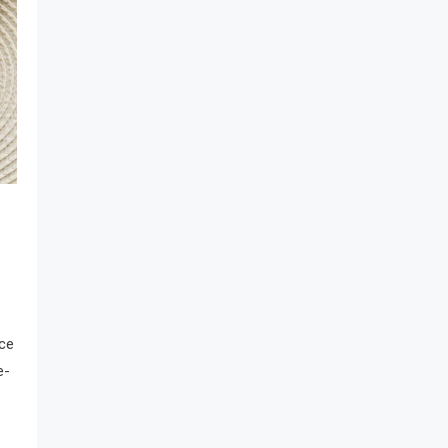
nce
e-