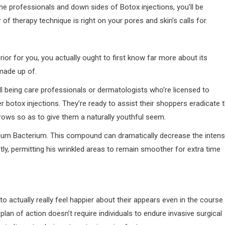
e professionals and down sides of Botox injections, you’ll be
of therapy technique is right on your pores and skin’s calls for.
rior for you, you actually ought to first know far more about its
 made up of.
l being care professionals or dermatologists who’re licensed to
 botox injections. They’re ready to assist their shoppers eradicate 
rows so as to give them a naturally youthful seem.
linium Bacterium. This compound can dramatically decrease the inten
y, permitting his wrinkled areas to remain smoother for extra time
 actually really feel happier about their appears even in the course
s plan of action doesn’t require individuals to endure invasive surgical