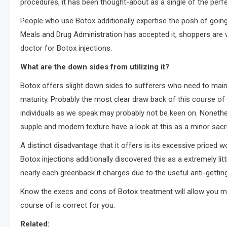
procedures, it has been thought-about as a single of the perfe
People who use Botox additionally expertise the posh of going 
Meals and Drug Administration has accepted it, shoppers are 
doctor for Botox injections.
What are the down sides from utilizing it?
Botox offers slight down sides to sufferers who need to mainta
maturity. Probably the most clear draw back of this course of 
individuals as we speak may probably not be keen on. Nonethel
supple and modern texture have a look at this as a minor sacrif
A distinct disadvantage that it offers is its excessive priced
Botox injections additionally discovered this as a extremely li
nearly each greenback it charges due to the useful anti-gettin
Know the execs and cons of Botox treatment will allow you mak
course of is correct for you.
Related: