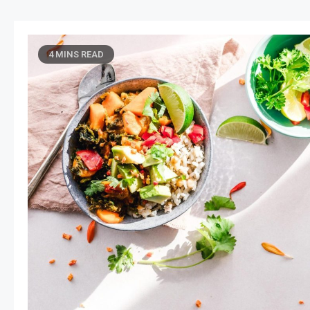
4 MINS READ