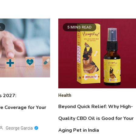
D
5 MINS READ
s 2027:
Health
Beyond Quick Relief: Why High-
e Coverage for Your
Quality CBD Oil is Good for Your
George Garcia
Aging Pet in India