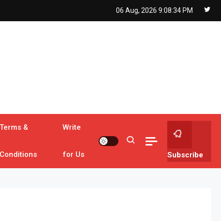
06 Aug, 2026
9:08:36 PM
Terms &
Write
Conditions
for Us
Subscribe