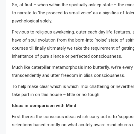
So, at first – when within the spiritually asleep state – the 
to narrate to ‘the proceed to small voice’ as a signifies of tole
psychological solely.
Previous to religious awakening, outer each day life features, 
have of soul evolution from the born-into ‘noise’ state of spi
courses till finally ultimately we take the requirement of get
inheritance of pure silence or perfected consciousness.
Much like caterpillar metamorphosis into butterfly, we’re ever
transcendently and utter freedom in bliss consciousness.
To help make clear which is which: moi chattering or neverthel
take part in on this house – little or no tough.
Ideas in comparison with Mind
First there’s the conscious ideas which carry out is to ‘suppo
selections based mostly on what acutely aware mind churns up