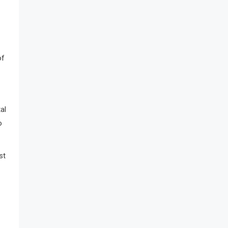
of
al
o
st