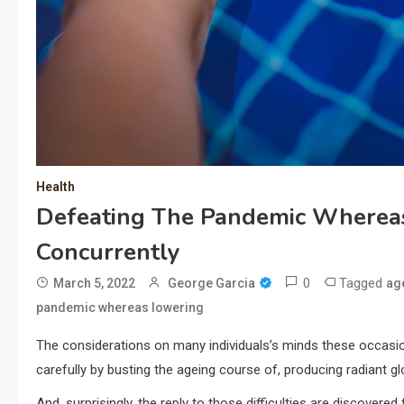
Health
Defeating The Pandemic Wherea
Concurrently
0
Tagged
March 5, 2022
George Garcia
ag
pandemic whereas lowering
The considerations on many individuals’s minds these occasio
carefully by busting the ageing course of, producing radiant 
And, surprisingly, the reply to those difficulties are discove