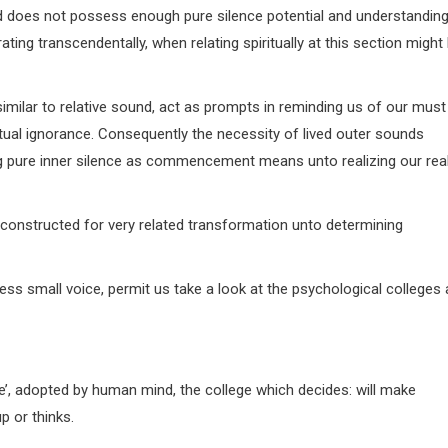
mind does not possess enough pure silence potential and understandin
rating transcendentally, when relating spiritually at this section might
similar to relative sound, act as prompts in reminding us of our must
ritual ignorance. Consequently the necessity of lived outer sounds
ting pure inner silence as commencement means unto realizing our rea
y constructed for very related transformation unto determining
ess small voice, permit us take a look at the psychological colleges 
se’, adopted by human mind, the college which decides: will make
 or thinks.