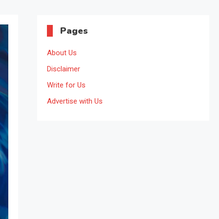
Pages
About Us
Disclaimer
Write for Us
Advertise with Us