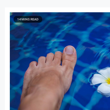
14 MINS READ