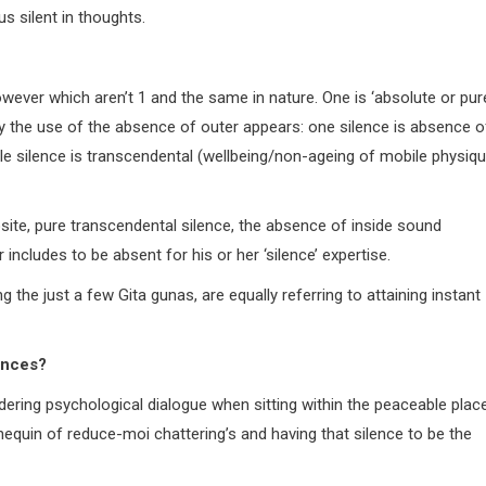
s silent in thoughts.
owever which aren’t 1 and the same in nature. One is ‘absolute or pur
t by the use of the absence of outer appears: one silence is absence o
gle silence is transcendental (wellbeing/non-ageing of mobile physiqu
site, pure transcendental silence, the absence of inside sound
includes to be absent for his or her ‘silence’ expertise.
 the just a few Gita gunas, are equally referring to attaining instant
ences?
rdering psychological dialogue when sitting within the peaceable plac
nnequin of reduce-moi chattering’s and having that silence to be the