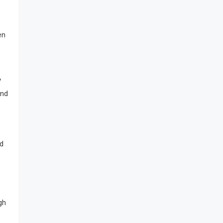
en
y
ind
nd
gh