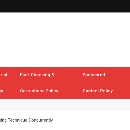
rial
Fact-Checking &
Sponsored
cy
Corrections Policy
Content Policy
ing Technique Concurrently