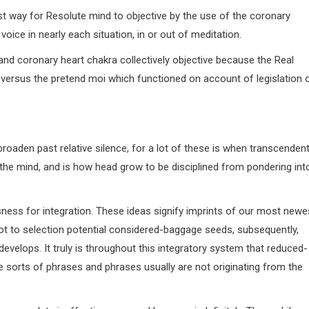
t way for Resolute mind to objective by the use of the coronary
ice in nearly each situation, in or out of meditation.
d and coronary heart chakra collectively objective because the Real
 versus the pretend moi which functioned on account of legislation 
roaden past relative silence, for a lot of these is when transcendent
 the mind, and is how head grow to be disciplined from pondering int
sness for integration. These ideas signify imprints of our most newe
ot to selection potential considered-baggage seeds, subsequently,
evelops. It truly is throughout this integratory system that reduced-
e sorts of phrases and phrases usually are not originating from the