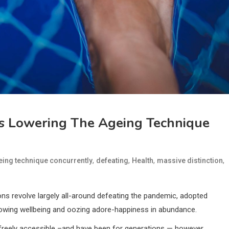
s Lowering The Ageing Technique
,
,
,
,
eing technique concurrently
defeating
Health
massive distinction
ns revolve largely all-around defeating the pandemic, adopted
glowing wellbeing and oozing adore-happiness in abundance.
red freely accessible –and have been for generations — however