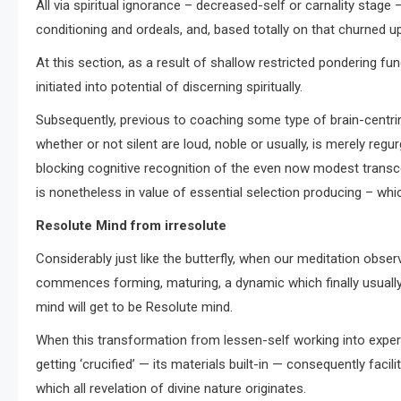
All via spiritual ignorance – decreased-self or carnality stage
conditioning and ordeals, and, based totally on that churned 
At this section, as a result of shallow restricted pondering fu
initiated into potential of discerning spiritually.
Subsequently, previous to coaching some type of brain-centring
whether or not silent are loud, noble or usually, is merely regurg
blocking cognitive recognition of the even now modest trans
is nonetheless in value of essential selection producing – wh
Resolute Mind from irresolute
Considerably just like the butterfly, when our meditation obse
commences forming, maturing, a dynamic which finally usually 
mind will get to be Resolute mind.
When this transformation from lessen-self working into experie
getting ‘crucified’ — its materials built-in — consequently faci
which all revelation of divine nature originates.