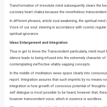
Transformation of irresolute mind subsequently clears the bes
coronary heart chakra because the nonetheless transcendent vo
In different phrases, article soul awakening, the spiritual min
Voice of our soul: steering in accordance with cosmic regular
spiritual ignorance.
Ideas Enlargement and Integration
Thus in get to know the Transcendent particularly, mind must b
silence leads to being infused into the extremely character of
contemplating ineffective vitality-sapping concepts.
In the middle of meditation views space clearly into consciou
report. Integration assures that such imprints by no means ro
integration is how growth of conscious potential of thoughts d
self dialogue is most possible to be heard, however that, thes
however transcendent voice, which in essence is wordless.