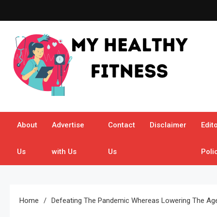
Skip
to
content
My Healthy Fitness
All About Latest Health News
About
Advertise
Contact
Disclaimer
Edito
Us
with Us
Us
Poli
Home
Defeating The Pandemic Whereas Lowering The Age