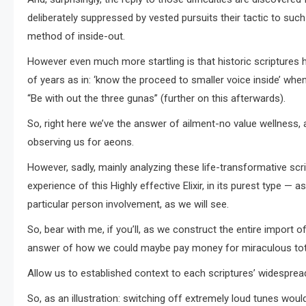
deliberately suppressed by vested pursuits their tactic to such
method of inside-out.
However even much more startling is that historic scriptures h
of years as in: ‘know the proceed to smaller voice inside’ wh
“Be with out the three gunas” (further on this afterwards).
So, right here we’ve the answer of ailment-no value wellness,
observing us for aeons.
However, sadly, mainly analyzing these life-transformative scrip
experience of this Highly effective Elixir, in its purest type —
particular person involvement, as we will see.
So, bear with me, if you’ll, as we construct the entire import
answer of how we could maybe pay money for miraculous total 
Allow us to established context to each scriptures’ widespread
So, as an illustration: switching off extremely loud tunes woul