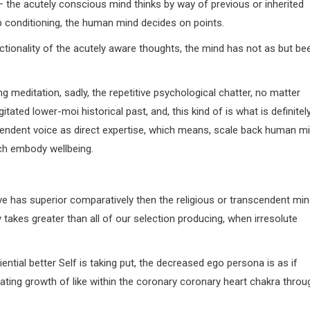
 — the acutely conscious mind thinks by way of previous or inherited
up conditioning, the human mind decides on points.
nctionality of the acutely aware thoughts, the mind has not as but be
 meditation, sadly, the repetitive psychological chatter, no matter
itated lower-moi historical past, and, this kind of is what is definitel
cendent voice as direct expertise, which means, scale back human m
ich embody wellbeing.
rve has superior comparatively then the religious or transcendent mi
takes greater than all of our selection producing, when irresolute
ntial better Self is taking put, the decreased ego persona is as if
litating growth of like within the coronary coronary heart chakra throu