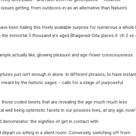
 issues getting, from outdoors-in as an alternative than Nature’s
ave been hailing this freely available surprise for numerous a whole 
en the immortal 5 thousand yrs aged Bhagavad-Gita places it: ch 2 vs 
 ample actually like, glowing pleasure and age-fewer consciousness
tures just isn’t enough in alone. In different phrases, to have instan
 as meant by the historic sages – calls for a stage of purposeful
 of those coded tenets that are revealing the age-much much less
well being optimistic facets in our possess lives, at any age, now!
 denominator: the signifies of get in contact with.
d depart us sitting in a silent room. Conversely, switching off from