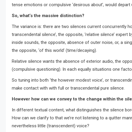
tense emotions or compulsive ‘desirous about’, would depart u
So, what’s the massive distinction?
The variance is: there are two silences current concurrently h
transcendental silence’, the opposite, ‘relative silence’ exper
inside sounds, the opposite, absence of outer noise, or, a sin
the opposite, ‘of this world’ (time/decaying).
Relative silence wants the absence of exterior audio, the oppo
(compulsive questioning). In each equally situations one factor 
So tuning into both ‘the however modest voice’, or transcending
make contact with with full or transcendental pure silence.
However how can we convey to the change within the sil
In different textual content, what distinguishes the silence bo
How can we clarify to that we’re not listening to a quitter ma
nevertheless little (transcendent) voice?