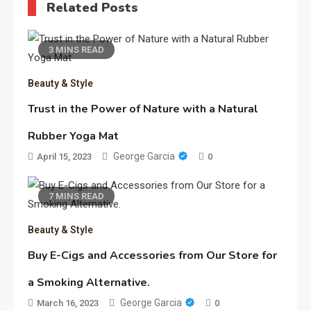
Related Posts
3 MINS READ
Beauty & Style
Trust in the Power of Nature with a Natural
Rubber Yoga Mat
George Garcia
April 15, 2023
0
7 MINS READ
Beauty & Style
Buy E-Cigs and Accessories from Our Store for
a Smoking Alternative.
George Garcia
March 16, 2023
0