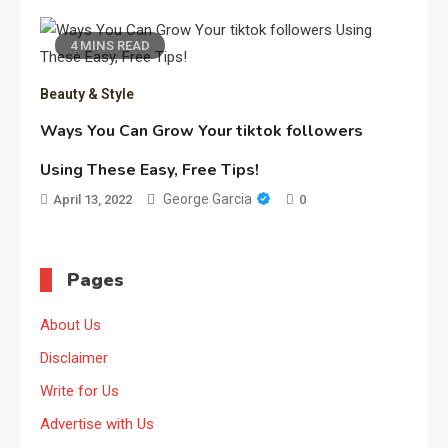
4 MINS READ
Beauty & Style
Ways You Can Grow Your tiktok followers
Using These Easy, Free Tips!
George Garcia
April 13, 2022
0
Pages
About Us
Disclaimer
Write for Us
Advertise with Us