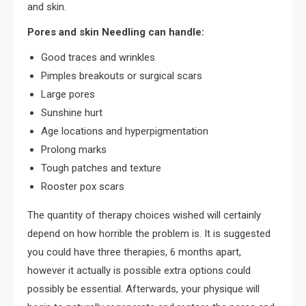
and skin.
Pores and skin Needling can handle:
Good traces and wrinkles
Pimples breakouts or surgical scars
Large pores
Sunshine hurt
Age locations and hyperpigmentation
Prolong marks
Tough patches and texture
Rooster pox scars
The quantity of therapy choices wished will certainly
depend on how horrible the problem is. It is suggested
you could have three therapies, 6 months apart,
however it actually is possible extra options could
possibly be essential. Afterwards, your physique will