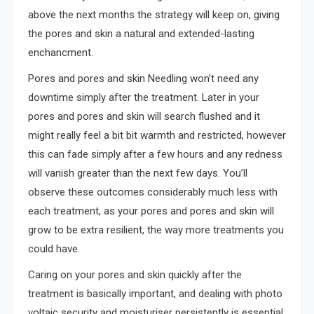
above the next months the strategy will keep on, giving
the pores and skin a natural and extended-lasting
enchancment.
Pores and pores and skin Needling won’t need any
downtime simply after the treatment. Later in your
pores and pores and skin will search flushed and it
might really feel a bit bit warmth and restricted, however
this can fade simply after a few hours and any redness
will vanish greater than the next few days. You’ll
observe these outcomes considerably much less with
each treatment, as your pores and pores and skin will
grow to be extra resilient, the way more treatments you
could have.
Caring on your pores and skin quickly after the
treatment is basically important, and dealing with photo
voltaic security and moisturiser persistently is essential.