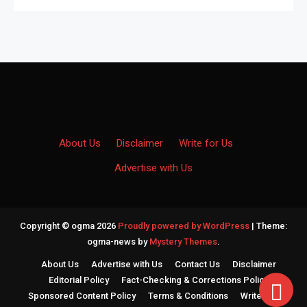
About Us
·
Disclaimer
·
Write for Us
·
Advertise with Us
Copyright © ogma 2026
Proudly powered by WordPress
|
Theme:
ogma-news by
Mystery Themes
.
About Us
Advertise with Us
Contact Us
Disclaimer
Editorial Policy
Fact-Checking & Corrections Policy
Sponsored Content Policy
Terms & Conditions
Write for Us