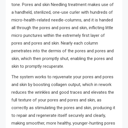
tone. Pores and skin Needling treatment makes use of
a handheld, sterilized, one-use curler with hundreds of
micro-health-related needle-columns, and it is handed
all through the pores and pores and skin, inflicting little
micro punctures within the extremely first layer of
pores and pores and skin. Nearly each column
penetrates into the dermis of the pores and pores and
skin, which then promptly shut, enabling the pores and
skin to promptly recuperate.
The system works to rejuvenate your pores and pores
and skin by boosting collagen output, which in rework
reduces the wrinkles and good traces and elevates the
full texture of your pores and pores and skin, as
correctly as stimulating the pores and skin, producing it
to repair and regenerate itself securely and clearly,
making smoother, more healthy, younger-hunting pores