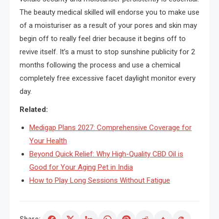
The beauty medical skilled will endorse you to make use
of a moisturiser as a result of your pores and skin may
begin off to really feel drier because it begins off to
revive itself. It’s a must to stop sunshine publicity for 2
months following the process and use a chemical
completely free excessive facet daylight monitor every
day.
Related:
Medigap Plans 2027: Comprehensive Coverage for
Your Health
Beyond Quick Relief: Why High-Quality CBD Oil is
Good for Your Aging Pet in India
How to Play Long Sessions Without Fatigue