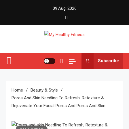
Skip
09 Aug, 2026
to
content
My Healthy Fitness
All About Latest Health News
Subscribe
Home
Beauty & Style
Pores And Skin Needling To Refresh, Retexture &
Rejuvenate Your Facial Pores And Pores And Skin