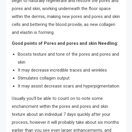
begin to naturally regenerate and restore the pores and
pores and skin, working underneath the floor space
within the dermis, making new pores and pores and skin
cells and bettering the blood provide, as new collagen
and elastin is forming.
Good points of Pores and pores and skin Needling:
Boosts texture and tone of the pores and pores and
skin
It may decrease incredible traces and wrinkles
Stimulates collagen output
It may assist decrease scars and hyperpigmentation
Usually you’ll be able to count on to note some
enchancment within the pores and pores and skin
texture about an individual 7 days quickly after your
process, however it will probably take about six months
earlier than you see even larger enhancements, and