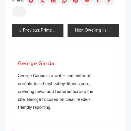
Share:
Post
Previous:
Prime Pores and skin Ageing Challenges To Resolve As You Get Extra mature
Next:
Dwelling Healthful Life By Choice
navigation
George Garcia
George Garcia is a writer and editorial
contributor at myhealthy-fitness.com,
covering news and features across the
site. George focuses on clear, reader-
friendly reporting.