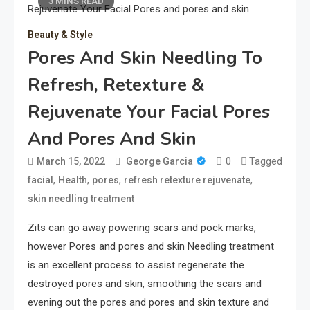
3 MINS READ
Beauty & Style
Pores And Skin Needling To
Refresh, Retexture &
Rejuvenate Your Facial Pores
And Pores And Skin
0
Tagged
March 15, 2022
George Garcia
,
,
,
,
facial
Health
pores
refresh retexture rejuvenate
skin needling treatment
Zits can go away powering scars and pock marks,
however Pores and pores and skin Needling treatment
is an excellent process to assist regenerate the
destroyed pores and skin, smoothing the scars and
evening out the pores and pores and skin texture and