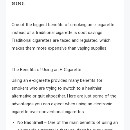
tastes.
One of the biggest benefits of smoking an e-cigarette
instead of a traditional cigarette is cost savings.
Traditional cigarettes are taxed and regulated, which
makes them more expensive than vaping supplies.
The Benefits of Using an E-Cigarette
Using an e-cigarette provides many benefits for
smokers who are trying to switch to a healthier
alternative or quit altogether. Here are just some of the
advantages you can expect when using an electronic
cigarette over conventional cigarettes:
No Bad Smell – One of the main benefits of using an