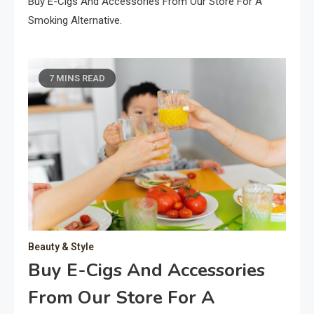
Buy E-Cigs And Accessories From Our Store For A
Smoking Alternative.
7 MINS READ
Beauty & Style
Buy E-Cigs And Accessories
From Our Store For A