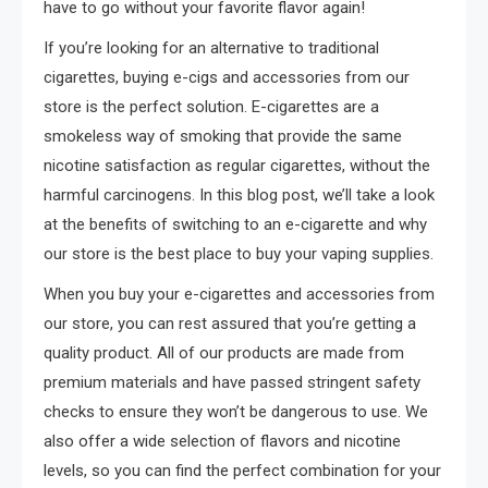
have to go without your favorite flavor again!
If you’re looking for an alternative to traditional
cigarettes, buying e-cigs and accessories from our
store is the perfect solution. E-cigarettes are a
smokeless way of smoking that provide the same
nicotine satisfaction as regular cigarettes, without the
harmful carcinogens. In this blog post, we’ll take a look
at the benefits of switching to an e-cigarette and why
our store is the best place to buy your vaping supplies.
When you buy your e-cigarettes and accessories from
our store, you can rest assured that you’re getting a
quality product. All of our products are made from
premium materials and have passed stringent safety
checks to ensure they won’t be dangerous to use. We
also offer a wide selection of flavors and nicotine
levels, so you can find the perfect combination for your