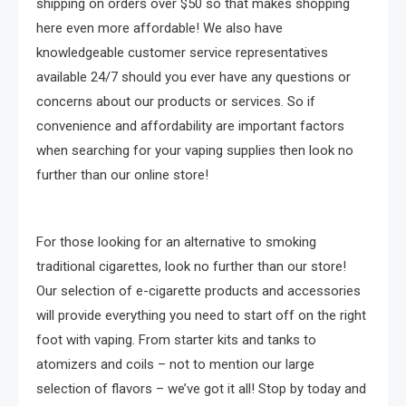
shipping on orders over $50 so that makes shopping
here even more affordable! We also have
knowledgeable customer service representatives
available 24/7 should you ever have any questions or
concerns about our products or services. So if
convenience and affordability are important factors
when searching for your vaping supplies then look no
further than our online store!
For those looking for an alternative to smoking
traditional cigarettes, look no further than our store!
Our selection of e-cigarette products and accessories
will provide everything you need to start off on the right
foot with vaping. From starter kits and tanks to
atomizers and coils – not to mention our large
selection of flavors – we’ve got it all! Stop by today and