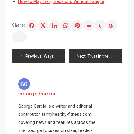
How to Play Long Sessions Without Fatigue
Share:
Post
Previous:
Ways You Can Grow Your tiktok followers Using These Easy, Free Tips!
Next:
Trust in the Power of Nature with a Natural Rubber Yoga Mat
navigation
George Garcia
George Garcia is a writer and editorial
contributor at myhealthy-fitness.com,
covering news and features across the
site. George focuses on clear, reader-