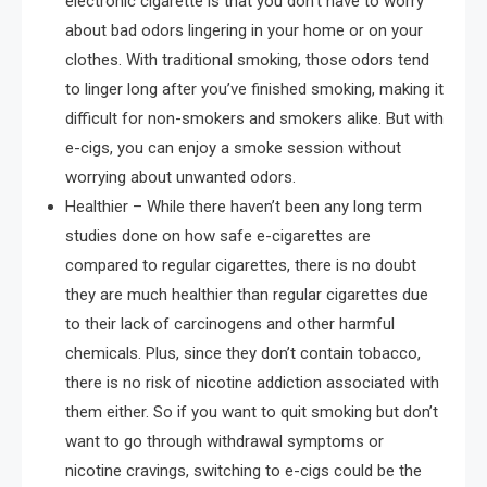
electronic cigarette is that you don’t have to worry
about bad odors lingering in your home or on your
clothes. With traditional smoking, those odors tend
to linger long after you’ve finished smoking, making it
difficult for non-smokers and smokers alike. But with
e-cigs, you can enjoy a smoke session without
worrying about unwanted odors.
Healthier – While there haven’t been any long term
studies done on how safe e-cigarettes are
compared to regular cigarettes, there is no doubt
they are much healthier than regular cigarettes due
to their lack of carcinogens and other harmful
chemicals. Plus, since they don’t contain tobacco,
there is no risk of nicotine addiction associated with
them either. So if you want to quit smoking but don’t
want to go through withdrawal symptoms or
nicotine cravings, switching to e-cigs could be the