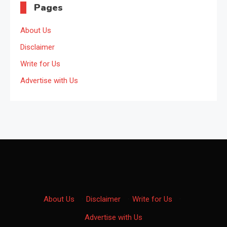
Pages
About Us
Disclaimer
Write for Us
Advertise with Us
About Us
·
Disclaimer
·
Write for Us
·
Advertise with Us