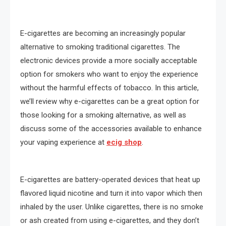
E-cigarettes are becoming an increasingly popular
alternative to smoking traditional cigarettes. The
electronic devices provide a more socially acceptable
option for smokers who want to enjoy the experience
without the harmful effects of tobacco. In this article,
we’ll review why e-cigarettes can be a great option for
those looking for a smoking alternative, as well as
discuss some of the accessories available to enhance
your vaping experience at
ecig shop
.
E-cigarettes are battery-operated devices that heat up
flavored liquid nicotine and turn it into vapor which then
inhaled by the user. Unlike cigarettes, there is no smoke
or ash created from using e-cigarettes, and they don’t