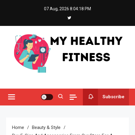
Skip
07 Aug, 2026
8:04:19 PM
to
content
My Healthy Fitness
All About Latest Health News
Subscribe
Home
Beauty & Style