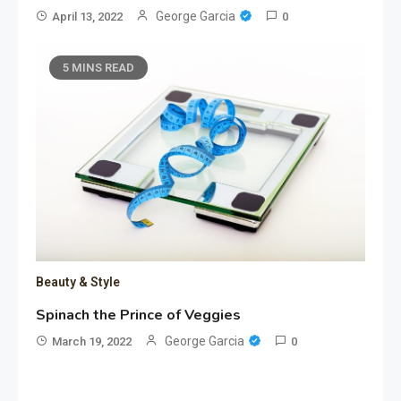
George Garcia
April 13, 2022
0
5 MINS READ
Beauty & Style
Spinach the Prince of Veggies
George Garcia
March 19, 2022
0