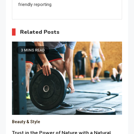
friendly reporting.
Related Posts
3 MINS READ
Beauty & Style
Trust in the Power of Nature with a Natural