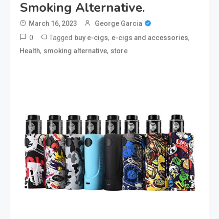
Smoking Alternative.
March 16, 2023
George Garcia
0
Tagged
,
,
buy e-cigs
e-cigs and accessories
,
,
Health
smoking alternative
store