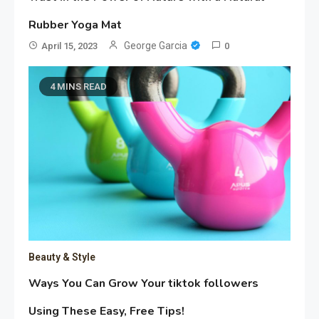
Rubber Yoga Mat
George Garcia
April 15, 2023
0
4 MINS READ
Beauty & Style
Ways You Can Grow Your tiktok followers
Using These Easy, Free Tips!