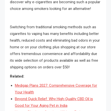
discover why e-cigarettes are becoming such a popular
choice among smokers looking for an alternative!
Switching from traditional smoking methods such as
cigarettes to vaping has many benefits including better
health, reduced costs and eliminating bad odors in your
home or on your clothing; plus shopping at our store
offers tremendous convenience and affordability due
its wide selection of products available as well as free
shipping options on orders over $50!
Related:
Medigap Plans 2027: Comprehensive Coverage for
Your Health
Beyond Quick Relief: Why High-Quality CBD Oil is
Good for Your Aging Pet in India