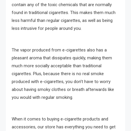
contain any of the toxic chemicals that are normally
found in traditional cigarettes. This makes them much
less harmful than regular cigarettes, as well as being
less intrusive for people around you.
The vapor produced from e-cigarettes also has a
pleasant aroma that dissipates quickly, making them
much more socially acceptable than traditional
cigarettes. Plus, because there is no real smoke
produced with e-cigarettes, you don’t have to worry
about having smoky clothes or breath afterwards like
you would with regular smoking.
When it comes to buying e-cigarette products and
accessories, our store has everything you need to get