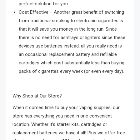
perfect solution for you.
Cost Effective – Another great benefit of switching
from traditional smoking to electronic cigarettes is
that it will save you money in the long run. Since
there is no need for ashtrays or lighters since these
devices use batteries instead, all you really need is
an occasional replacement battery and refillable
cartridges which cost substantially less than buying
packs of cigarettes every week (or even every day).
Why Shop at Our Store?
When it comes time to buy your vaping supplies, our
store has everything you need in one convenient
location. Whether it’s starter kits, cartridges or
replacement batteries we have it all! Plus we offer free