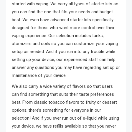
started with vaping. We carry all types of starter kits so
you can find the one that fits your needs and budget
best. We even have advanced starter kits specifically
designed for those who want more control over their
vaping experience. Our selection includes tanks,
atomizers and coils so you can customize your vaping
setup as needed. And if you run into any trouble while
setting up your device, our experienced staff can help
answer any questions you may have regarding set up or
maintenance of your device.
We also carry a wide variety of flavors so that users
can find something that suits their taste preferences
best. From classic tobacco flavors to fruity or dessert
options; there’s something for everyone in our
selection! And if you ever run out of e-liquid while using
your device, we have refills available so that you never