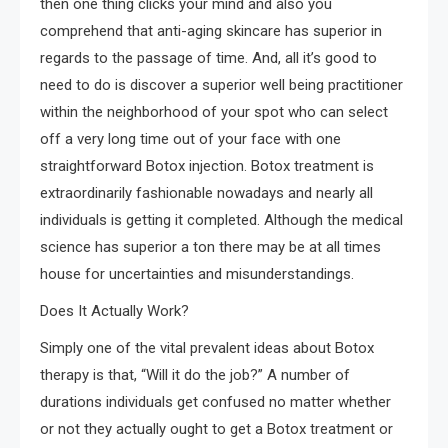
then one thing clicks your mind and also you
comprehend that anti-aging skincare has superior in
regards to the passage of time. And, all it’s good to
need to do is discover a superior well being practitioner
within the neighborhood of your spot who can select
off a very long time out of your face with one
straightforward Botox injection. Botox treatment is
extraordinarily fashionable nowadays and nearly all
individuals is getting it completed. Although the medical
science has superior a ton there may be at all times
house for uncertainties and misunderstandings.
Does It Actually Work?
Simply one of the vital prevalent ideas about Botox
therapy is that, “Will it do the job?” A number of
durations individuals get confused no matter whether
or not they actually ought to get a Botox treatment or