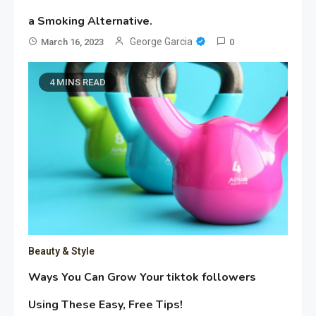
a Smoking Alternative.
George Garcia
March 16, 2023
0
4 MINS READ
Beauty & Style
Ways You Can Grow Your tiktok followers
Using These Easy, Free Tips!