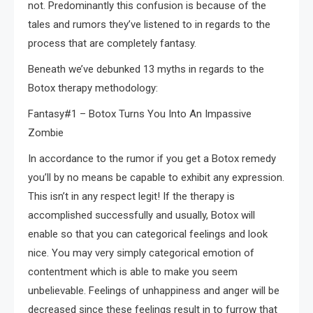
not. Predominantly this confusion is because of the
tales and rumors they’ve listened to in regards to the
process that are completely fantasy.
Beneath we’ve debunked 13 myths in regards to the
Botox therapy methodology:
Fantasy#1 – Botox Turns You Into An Impassive
Zombie
In accordance to the rumor if you get a Botox remedy
you’ll by no means be capable to exhibit any expression.
This isn’t in any respect legit! If the therapy is
accomplished successfully and usually, Botox will
enable so that you can categorical feelings and look
nice. You may very simply categorical emotion of
contentment which is able to make you seem
unbelievable. Feelings of unhappiness and anger will be
decreased since these feelings result in to furrow that