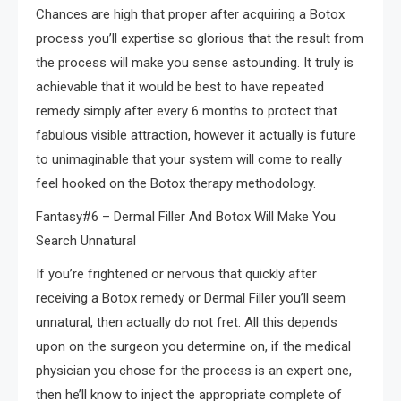
Chances are high that proper after acquiring a Botox
process you’ll expertise so glorious that the result from
the process will make you sense astounding. It truly is
achievable that it would be best to have repeated
remedy simply after every 6 months to protect that
fabulous visible attraction, however it actually is future
to unimaginable that your system will come to really
feel hooked on the Botox therapy methodology.
Fantasy#6 – Dermal Filler And Botox Will Make You
Search Unnatural
If you’re frightened or nervous that quickly after
receiving a Botox remedy or Dermal Filler you’ll seem
unnatural, then actually do not fret. All this depends
upon on the surgeon you determine on, if the medical
physician you chose for the process is an expert one,
then he’ll know to inject the appropriate complete of