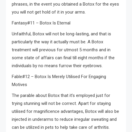
phrases, in the event you obtained a Botox for the eyes
you will not get hold of it in your arms.
Fantasy#11 – Botox Is Eternal
Unfaithful, Botox will not be long-lasting, and that is
particularly the way it actually must be. A Botox
treatment will previous for utmost 5 months and in
some state of affairs can final till eight months if the
individuals by no means furrow their eyebrows.
Fable#12 – Botox Is Merely Utilised For Engaging
Motives
The parable about Botox that it’s employed just for
trying stunning will not be correct. Apart for staying
utilised for magnificence advantages, Botox will also be
injected in underarms to reduce irregular sweating and
can be utilized in pets to help take care of arthritis.