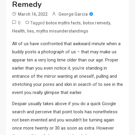
Remedy
March 16, 2022
George Garcia
0
Tagged
,
,
botox myths facts
botox remedy
,
,
Health
lies
myths misunderstandings
All of us have confronted that awkward minute when a
buddy posts a photograph of us – that may make us
appear ten a very long time older than our age. Proper
earlier than you even notice it, you’re standing in
entrance of the mirror wanting at oneself, pulling and
stretching your pores and skin in search of to see in the
event you really glimpse that earlier.
Despair usually takes above if you do a quick Google
search and perceive that point tools has nonetheless
not been invented and you wouldn’t be turning again
once more twenty or 30 as soon as extra. However