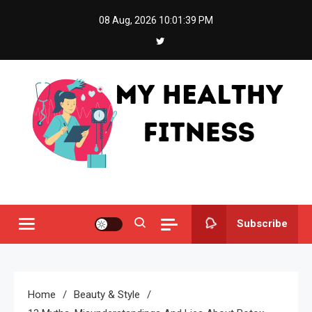
Skip
08 Aug, 2026
10:01:40 PM
to
content
My Healthy Fitness
All About Latest Health News
Subscribe
Home
Beauty & Style