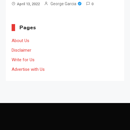
George Garcia
April 13, 2022
0
Pages
About Us
Disclaimer
Write for Us
Advertise with Us