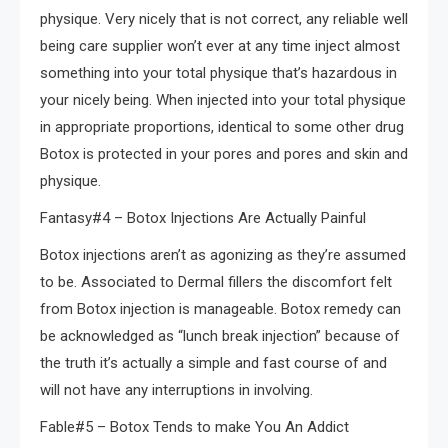
physique. Very nicely that is not correct, any reliable well
being care supplier won’t ever at any time inject almost
something into your total physique that’s hazardous in
your nicely being. When injected into your total physique
in appropriate proportions, identical to some other drug
Botox is protected in your pores and pores and skin and
physique.
Fantasy#4 – Botox Injections Are Actually Painful
Botox injections aren’t as agonizing as they’re assumed
to be. Associated to Dermal fillers the discomfort felt
from Botox injection is manageable. Botox remedy can
be acknowledged as “lunch break injection” because of
the truth it’s actually a simple and fast course of and
will not have any interruptions in involving.
Fable#5 – Botox Tends to make You An Addict