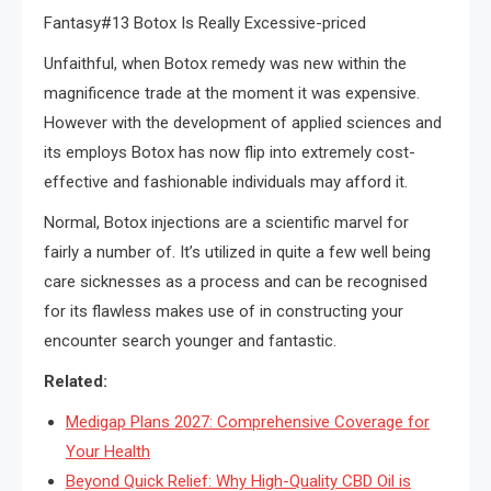
Fantasy#13 Botox Is Really Excessive-priced
Unfaithful, when Botox remedy was new within the
magnificence trade at the moment it was expensive.
However with the development of applied sciences and
its employs Botox has now flip into extremely cost-
effective and fashionable individuals may afford it.
Normal, Botox injections are a scientific marvel for
fairly a number of. It’s utilized in quite a few well being
care sicknesses as a process and can be recognised
for its flawless makes use of in constructing your
encounter search younger and fantastic.
Related:
Medigap Plans 2027: Comprehensive Coverage for
Your Health
Beyond Quick Relief: Why High-Quality CBD Oil is