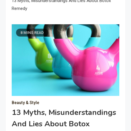
13 Myths, Misunderstandings And Lies About Botox
Remedy
8 MINS READ
Beauty & Style
13 Myths, Misunderstandings
And Lies About Botox