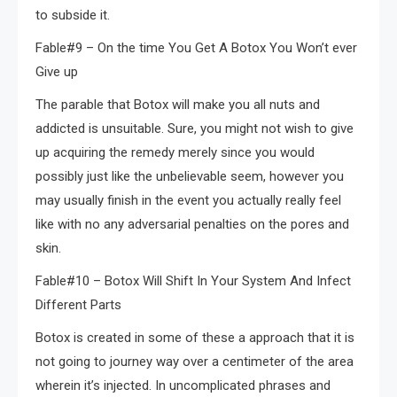
to subside it.
Fable#9 – On the time You Get A Botox You Won’t ever
Give up
The parable that Botox will make you all nuts and
addicted is unsuitable. Sure, you might not wish to give
up acquiring the remedy merely since you would
possibly just like the unbelievable seem, however you
may usually finish in the event you actually really feel
like with no any adversarial penalties on the pores and
skin.
Fable#10 – Botox Will Shift In Your System And Infect
Different Parts
Botox is created in some of these a approach that it is
not going to journey way over a centimeter of the area
wherein it’s injected. In uncomplicated phrases and