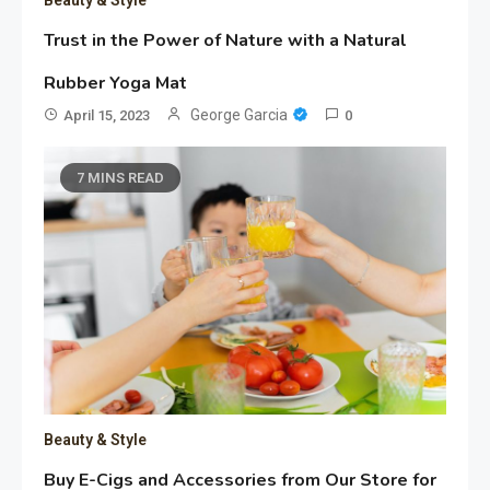
Trust in the Power of Nature with a Natural
Rubber Yoga Mat
George Garcia
April 15, 2023
0
7 MINS READ
Beauty & Style
Buy E-Cigs and Accessories from Our Store for