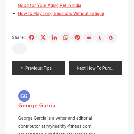
Good for Your Aging Pet in India
How to Play Long Sessions Without Fatigue
Share:
Post
Previous:
Tips Unleashed on Eradicating Darkish Beneath Eye Circles Clearly
Next:
How To Purchase Remedy Of Your Pores and skin All through The Heat Summer time Months
navigation
George Garcia
George Garcia is a writer and editorial
contributor at myhealthy-fitness.com,