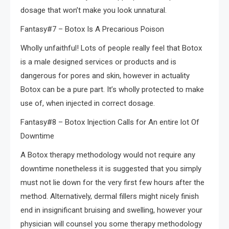
dosage that won’t make you look unnatural.
Fantasy#7 – Botox Is A Precarious Poison
Wholly unfaithful! Lots of people really feel that Botox
is a male designed services or products and is
dangerous for pores and skin, however in actuality
Botox can be a pure part. It’s wholly protected to make
use of, when injected in correct dosage.
Fantasy#8 – Botox Injection Calls for An entire lot Of
Downtime
A Botox therapy methodology would not require any
downtime nonetheless it is suggested that you simply
must not lie down for the very first few hours after the
method. Alternatively, dermal fillers might nicely finish
end in insignificant bruising and swelling, however your
physician will counsel you some therapy methodology