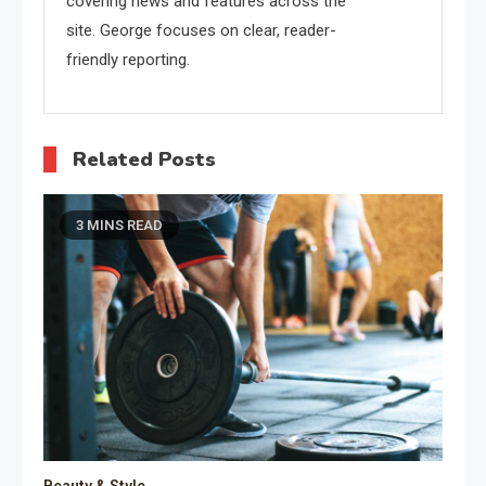
covering news and features across the
site. George focuses on clear, reader-
friendly reporting.
Related Posts
3 MINS READ
Beauty & Style