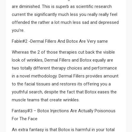
are diminished. This is superb as scientific research
current the significantly much less you really really feel
offended the rather a lot much less sad and depressed
you’re.
Fable#2 -Dermal Fillers And Botox Are Very same
Whereas the 2 of those therapies cut back the visible
look of wrinkles, Dermal Fillers and Botox equally are
two totally different therapy choices and performance
in a novel methodology. Dermal Fillers provides amount
to the facial tissues and restores its offering you a
youthful search, despite the fact that Botox eases the
muscle teams that create wrinkles.
Fantasy#3 – Botox Injections Are Actually Poisonous
For The Face
An extra fantasy is that Botox is harmful in your total