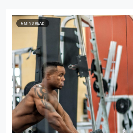
6 MINS READ