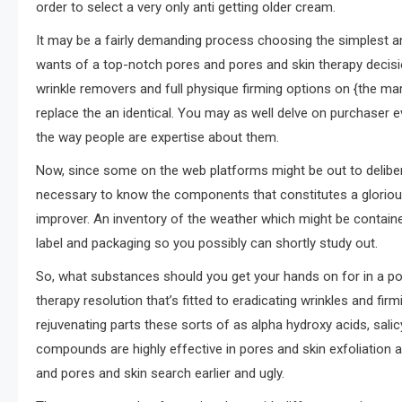
order to select a very only anti getting older cream.
It may be a fairly demanding process choosing the simplest ant
wants of a top-notch pores and pores and skin therapy decisio
wrinkle removers and full physique firming options on {the ma
replace the an identical. You may as well delve on purchaser 
the way people are expertise about them.
Now, since some on the web platforms might be out to delibe
necessary to know the components that constitutes a gloriou
improver. An inventory of the weather which might be contain
label and packaging so you possibly can shortly study out.
So, what substances should you get your hands on for in a po
therapy resolution that’s fitted to eradicating wrinkles and fi
rejuvenating parts these sorts of as alpha hydroxy acids, sali
compounds are highly effective in pores and skin exfoliation 
and pores and skin search earlier and ugly.