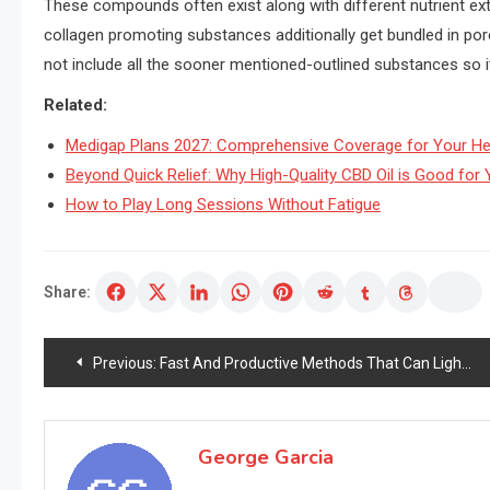
These compounds often exist along with different nutrient ext
collagen promoting substances additionally get bundled in po
not include all the sooner mentioned-outlined substances so it
Related:
Medigap Plans 2027: Comprehensive Coverage for Your He
Beyond Quick Relief: Why High-Quality CBD Oil is Good for Y
How to Play Long Sessions Without Fatigue
Share:
Post
Previous:
Fast And Productive Methods That Can Lighten Pores and pores and skin Complexion – How You Can Have Enviably Cheap Pores and pores and skin
navigation
George Garcia