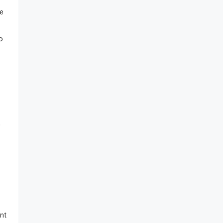
re
o
o
nt