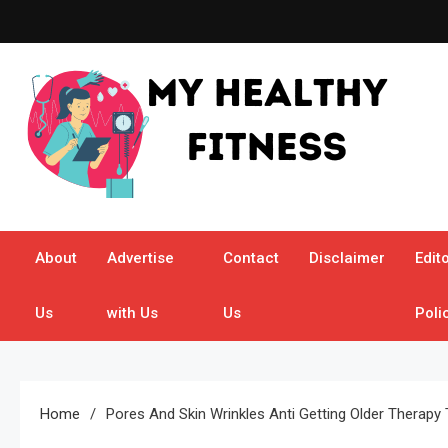
Skip
to
content
My Healthy Fitness
All About Latest Health News
About
Advertise
Contact
Disclaimer
Edito
Us
with Us
Us
Poli
Home
Pores And Skin Wrinkles Anti Getting Older Therapy 