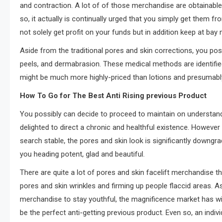
and contraction. A lot of of those merchandise are obtainable 
so, it actually is continually urged that you simply get them f
not solely get profit on your funds but in addition keep at ba
Aside from the traditional pores and skin corrections, you p
peels, and dermabrasion. These medical methods are identified 
might be much more highly-priced than lotions and presumabl
How To Go for The Best Anti Rising previous Product
You possibly can decide to proceed to maintain on understand
delighted to direct a chronic and healthful existence. However
search stable, the pores and skin look is significantly downgr
you heading potent, glad and beautiful.
There are quite a lot of pores and skin facelift merchandise th
pores and skin wrinkles and firming up people flaccid areas. 
merchandise to stay youthful, the magnificence market has wi
be the perfect anti-getting previous product. Even so, an indiv