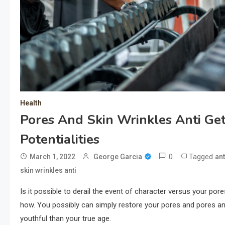
Health
Pores And Skin Wrinkles Anti Ge
Potentialities
0
Tagged
March 1, 2022
George Garcia
ant
skin wrinkles anti
Is it possible to derail the event of character versus your por
how. You possibly can simply restore your pores and pores and
youthful than your true age.