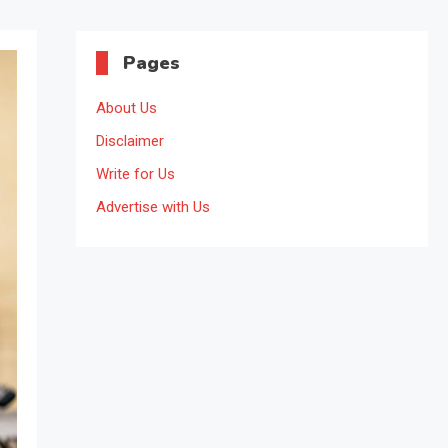
Pages
About Us
Disclaimer
Write for Us
Advertise with Us