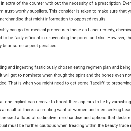
in extra of the counter with out the necessity of a prescription. Eve
rom trust-worthy suppliers. This consider is taken to make sure that 
y merchandise that might information to opposed results.
ossibly can go for medical procedures these as Laser remedy, chemic
to be fairly efficient in rejuvenating the pores and skin. However, th
y bear some aspect penalties.
ing and ingesting fastidiously chosen eating regimen plan and being
 it will get to nominate when though the spirit and the bones even n
aded. That is when you might need to get some ‘facelift’ to preservin
at one explicit can receive to boost their appears to be by varnishing
As a result of there’s a creating want of women and men seeking bea
tnessed a flood of distinctive merchandise and options that declare
idual must be further cautious when treading within the beauty trade 