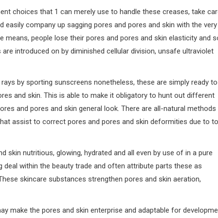
ment choices that 1 can merely use to handle these creases, take ca
d easily company up sagging pores and pores and skin with the very
e means, people lose their pores and pores and skin elasticity and s
re introduced on by diminished cellular division, unsafe ultraviolet
rays by sporting sunscreens nonetheless, these are simply ready to
es and skin. This is able to make it obligatory to hunt out different
pores and pores and skin general look. There are all-natural methods
that assist to correct pores and pores and skin deformities due to t
skin nutritious, glowing, hydrated and all even by use of in a pure
deal within the beauty trade and often attribute parts these as
hese skincare substances strengthen pores and skin aeration,
 may make the pores and skin enterprise and adaptable for developme