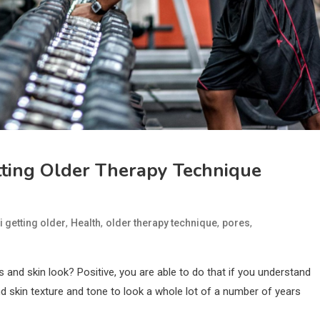
tting Older Therapy Technique
,
,
,
,
i getting older
Health
older therapy technique
pores
es and skin look? Positive, you are able to do that if you understand
 skin texture and tone to look a whole lot of a number of years