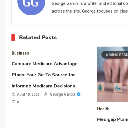
George Garcia is a writer and editorial 
across the site. George focuses on clear,
Related Posts
Business
6 MINS REA
Compare Medicare Advantage
Plans: Your Go-To Source for
Informed Medicare Decisions
George Garcia
April 10, 2026
0
Health
Medigap Plan