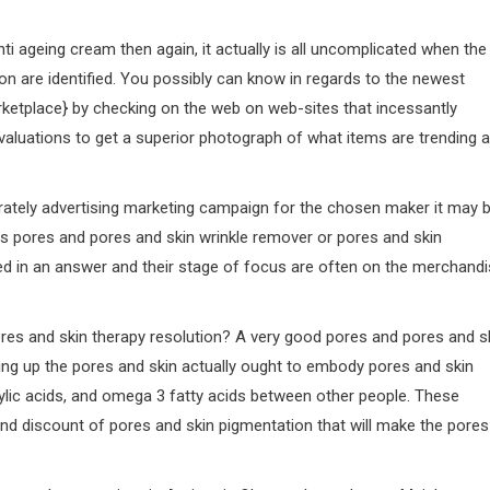
i ageing cream then again, it actually is all uncomplicated when the
n are identified. You possibly can know in regards to the newest
rketplace} by checking on the web on web-sites that incessantly
evaluations to get a superior photograph of what items are trending 
rately advertising marketing campaign for the chosen maker it may 
s pores and pores and skin wrinkle remover or pores and skin
ed in an answer and their stage of focus are often on the merchand
res and skin therapy resolution? A very good pores and pores and s
rming up the pores and skin actually ought to embody pores and skin
cylic acids, and omega 3 fatty acids between other people. These
and discount of pores and skin pigmentation that will make the pores