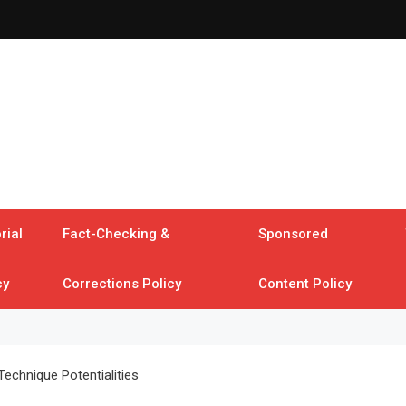
rial
Fact-Checking &
Sponsored
cy
Corrections Policy
Content Policy
Technique Potentialities