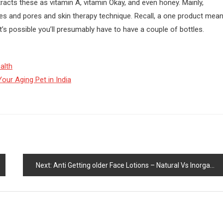
racts these as vitamin A, vitamin Okay, and even honey. Mainly,
res and pores and skin therapy technique. Recall, a one product mea
’s possible you’ll presumably have to have a couple of bottles.
alth
our Aging Pet in India
Next:
Anti Getting older Face Lotions – Natural Vs Inorganic