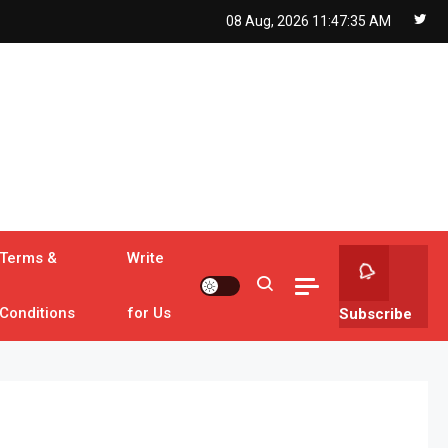
08 Aug, 2026
11:47:37 AM
Terms &
Write
Conditions
for Us
Subscribe