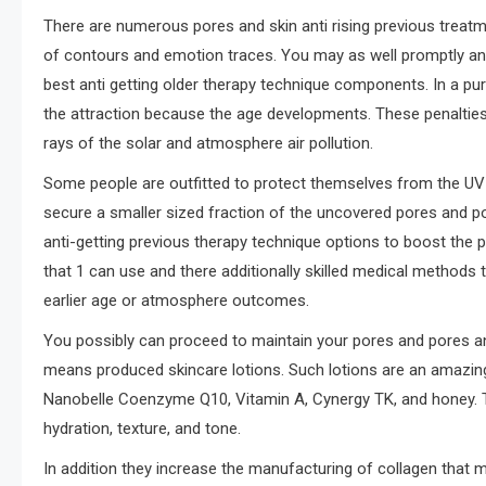
There are numerous pores and skin anti rising previous treat
of contours and emotion traces. You may as well promptly an
best anti getting older therapy technique components. In a pur
the attraction because the age developments. These penalties a
rays of the solar and atmosphere air pollution.
Some people are outfitted to protect themselves from the UV 
secure a smaller sized fraction of the uncovered pores and por
anti-getting previous therapy technique options to boost the 
that 1 can use and there additionally skilled medical methods 
earlier age or atmosphere outcomes.
You possibly can proceed to maintain your pores and pores and 
means produced skincare lotions. Such lotions are an amazing 
Nanobelle Coenzyme Q10, Vitamin A, Cynergy TK, and honey. T
hydration, texture, and tone.
In addition they increase the manufacturing of collagen that