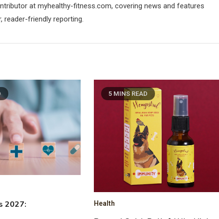
contributor at myhealthy-fitness.com, covering news and features
 reader-friendly reporting.
D
5 MINS READ
s 2027:
Health