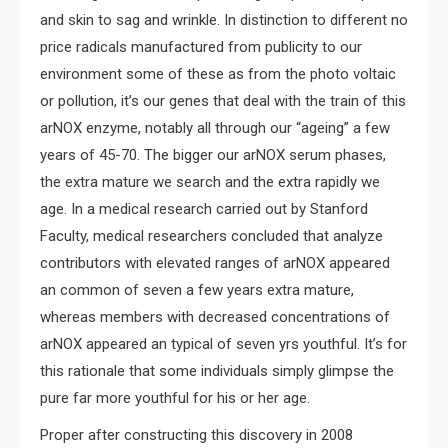
and skin to sag and wrinkle. In distinction to different no
price radicals manufactured from publicity to our
environment some of these as from the photo voltaic
or pollution, it’s our genes that deal with the train of this
arNOX enzyme, notably all through our “ageing” a few
years of 45-70. The bigger our arNOX serum phases,
the extra mature we search and the extra rapidly we
age. In a medical research carried out by Stanford
Faculty, medical researchers concluded that analyze
contributors with elevated ranges of arNOX appeared
an common of seven a few years extra mature,
whereas members with decreased concentrations of
arNOX appeared an typical of seven yrs youthful. It’s for
this rationale that some individuals simply glimpse the
pure far more youthful for his or her age.
Proper after constructing this discovery in 2008