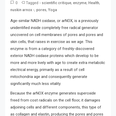
0
Tagged
,
,
,
- scientific critique
enzyme
Health
,
,
nuskin arnox -
pores
Yoga
Age-similar NADH oxidase, or arNOX, is a previously
unidentified inside completely free radical generator
uncovered on cell membranes of pores and pores and
skin cells, that raises in exercise as we age. This
enzyme is from a category of freshly-discovered
exterior NADH oxidase proteins which develop to be
more and more lively with age to create extra metabolic
electrical energy, primarily as a result of cell
mitochondria age and consequently generate
significantly much less vitality.
Because the arNOX enzyme generates superoxide
freed from cost radicals on the cell floor, it damages
adjoining cells and different components, this type of
as collagen and elastin, producing the pores and pores