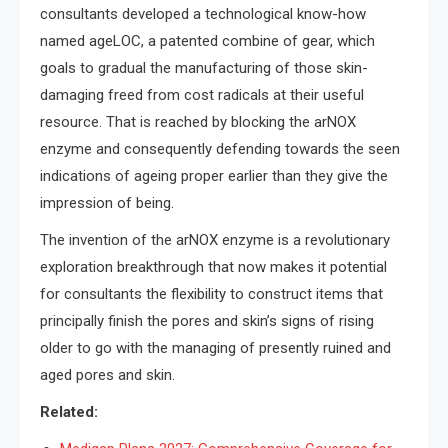
consultants developed a technological know-how
named ageLOC, a patented combine of gear, which
goals to gradual the manufacturing of those skin-
damaging freed from cost radicals at their useful
resource. That is reached by blocking the arNOX
enzyme and consequently defending towards the seen
indications of ageing proper earlier than they give the
impression of being.
The invention of the arNOX enzyme is a revolutionary
exploration breakthrough that now makes it potential
for consultants the flexibility to construct items that
principally finish the pores and skin’s signs of rising
older to go with the managing of presently ruined and
aged pores and skin.
Related: