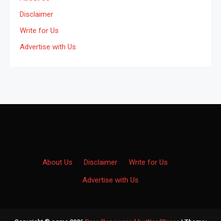
Disclaimer
Write for Us
Advertise with Us
About Us
·
Disclaimer
·
Write for Us
·
Advertise with Us