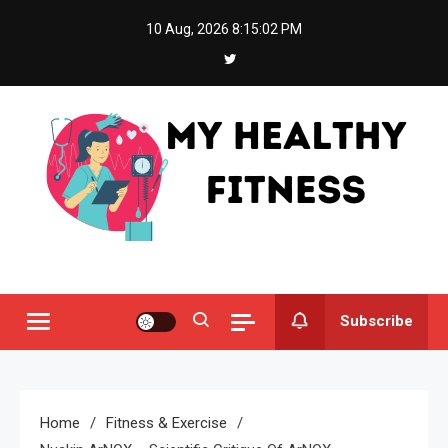
Skip
10 Aug, 2026
8:15:02 PM
to
content
My Healthy Fitness
All About Latest Health News
Subscribe
Home
Fitness & Exercise