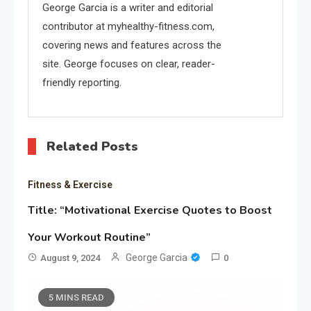
George Garcia is a writer and editorial
contributor at myhealthy-fitness.com,
covering news and features across the
site. George focuses on clear, reader-
friendly reporting.
Related Posts
Fitness & Exercise
Title: “Motivational Exercise Quotes to Boost
Your Workout Routine”
George Garcia
August 9, 2024
0
5 MINS READ