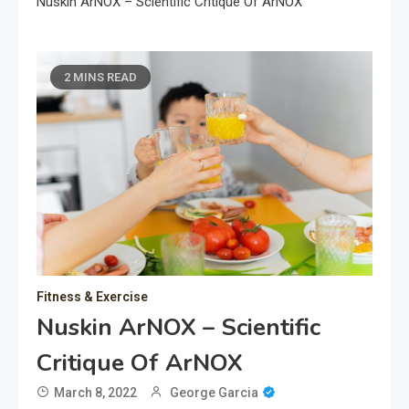
Nuskin ArNOX – Scientific Critique Of ArNOX
2 MINS READ
Fitness & Exercise
Nuskin ArNOX – Scientific
Critique Of ArNOX
March 8, 2022
George Garcia