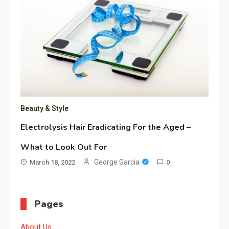
Beauty & Style
Electrolysis Hair Eradicating For the Aged –
What to Look Out For
George Garcia
March 18, 2022
0
Pages
About Us