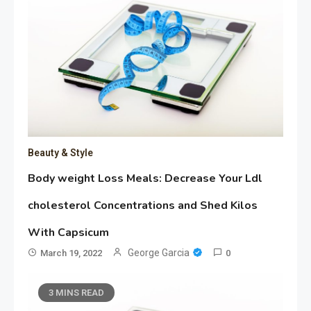
Beauty & Style
Body weight Loss Meals: Decrease Your Ldl
cholesterol Concentrations and Shed Kilos
With Capsicum
George Garcia
March 19, 2022
0
3 MINS READ