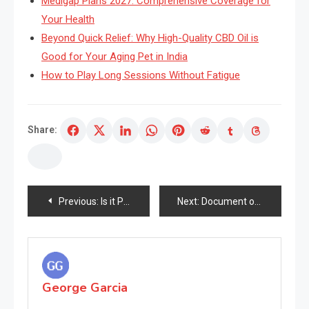
Medigap Plans 2027: Comprehensive Coverage for
Your Health
Beyond Quick Relief: Why High-Quality CBD Oil is
Good for Your Aging Pet in India
How to Play Long Sessions Without Fatigue
Share:
Post
Previous:
Is it Possible to Gradual Down the Ageing Course of?
Next:
Document of Skincare Facet 12: The Late Center Ages and Italian Renaissance, 1400-1499
navigation
George Garcia