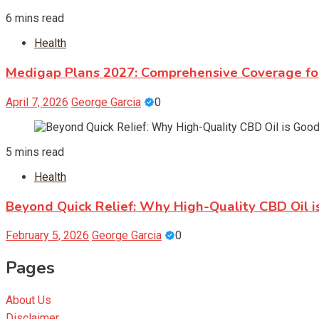
6 mins read
Health
Medigap Plans 2027: Comprehensive Coverage fo
April 7, 2026
George Garcia
0
5 mins read
Health
Beyond Quick Relief: Why High-Quality CBD Oil is
February 5, 2026
George Garcia
0
Pages
About Us
Disclaimer