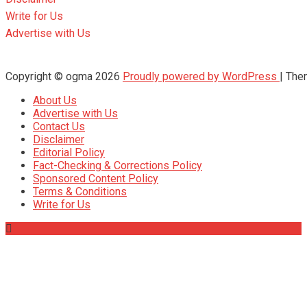
Write for Us
Advertise with Us
Copyright © ogma 2026
Proudly powered by WordPress
|
The
About Us
Advertise with Us
Contact Us
Disclaimer
Editorial Policy
Fact-Checking & Corrections Policy
Sponsored Content Policy
Terms & Conditions
Write for Us