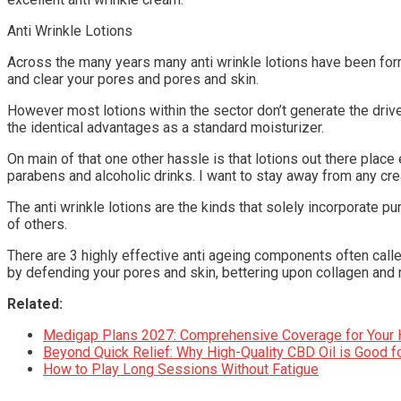
Anti Wrinkle Lotions
Across the many years many anti wrinkle lotions have been form
and clear your pores and pores and skin.
However most lotions within the sector don’t generate the drive p
the identical advantages as a standard moisturizer.
On main of that one other hassle is that lotions out there plac
parabens and alcoholic drinks. I want to stay away from any crea
The anti wrinkle lotions are the kinds that solely incorporate p
of others.
There are 3 highly effective anti ageing components often ca
by defending your pores and skin, bettering upon collagen and 
Related:
Medigap Plans 2027: Comprehensive Coverage for Your 
Beyond Quick Relief: Why High-Quality CBD Oil is Good fo
How to Play Long Sessions Without Fatigue