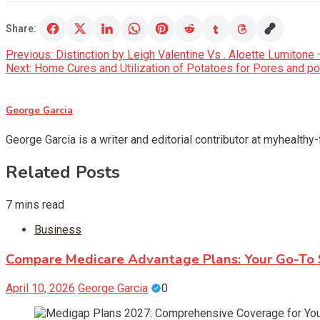
Share:
Post
Previous:
Distinction by Leigh Valentine Vs . Aloette Lumitone 
Next:
Home Cures and Utilization of Potatoes for Pores and po
navigation
George Garcia
George Garcia is a writer and editorial contributor at myhealthy
Related Posts
7 mins read
Business
Compare Medicare Advantage Plans: Your Go-To S
April 10, 2026
George Garcia
0