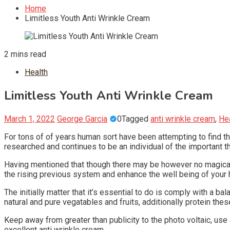
Home
Limitless Youth Anti Wrinkle Cream
2 mins read
Health
Limitless Youth Anti Wrinkle Cream
March 1, 2022
George Garcia
0
Tagged
anti wrinkle cream
,
He
For tons of of years human sort have been attempting to find th
researched and continues to be an individual of the important t
Having mentioned that though there may be however no magical f
the rising previous system and enhance the well being of your
The initially matter that it’s essential to do is comply with a b
natural and pure vegatables and fruits, additionally protein these
Keep away from greater than publicity to the photo voltaic, use
excellent anti wrinkle cream.