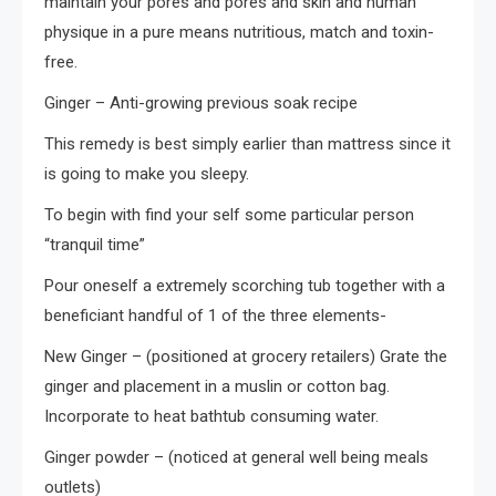
maintain your pores and pores and skin and human
physique in a pure means nutritious, match and toxin-
free.
Ginger – Anti-growing previous soak recipe
This remedy is best simply earlier than mattress since it
is going to make you sleepy.
To begin with find your self some particular person
“tranquil time”
Pour oneself a extremely scorching tub together with a
beneficiant handful of 1 of the three elements-
New Ginger – (positioned at grocery retailers) Grate the
ginger and placement in a muslin or cotton bag.
Incorporate to heat bathtub consuming water.
Ginger powder – (noticed at general well being meals
outlets)