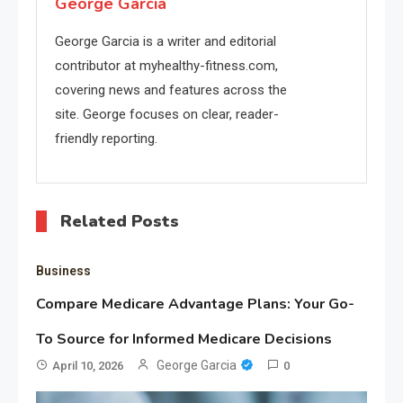
George Garcia
George Garcia is a writer and editorial
contributor at myhealthy-fitness.com,
covering news and features across the
site. George focuses on clear, reader-
friendly reporting.
Related Posts
Business
Compare Medicare Advantage Plans: Your Go-
To Source for Informed Medicare Decisions
George Garcia
April 10, 2026
0