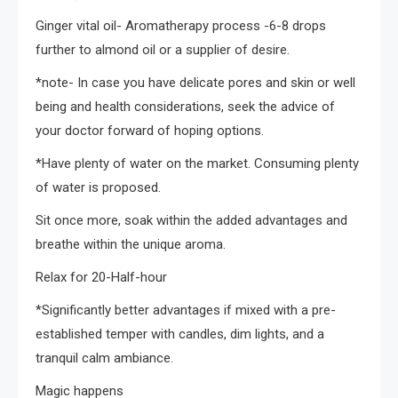
Ginger vital oil- Aromatherapy process -6-8 drops
further to almond oil or a supplier of desire.
*note- In case you have delicate pores and skin or well
being and health considerations, seek the advice of
your doctor forward of hoping options.
*Have plenty of water on the market. Consuming plenty
of water is proposed.
Sit once more, soak within the added advantages and
breathe within the unique aroma.
Relax for 20-Half-hour
*Significantly better advantages if mixed with a pre-
established temper with candles, dim lights, and a
tranquil calm ambiance.
Magic happens