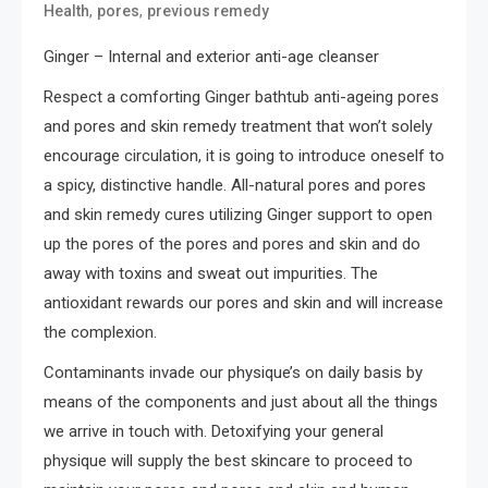
,
,
Health
pores
previous remedy
Ginger – Internal and exterior anti-age cleanser
Respect a comforting Ginger bathtub anti-ageing pores
and pores and skin remedy treatment that won’t solely
encourage circulation, it is going to introduce oneself to
a spicy, distinctive handle. All-natural pores and pores
and skin remedy cures utilizing Ginger support to open
up the pores of the pores and pores and skin and do
away with toxins and sweat out impurities. The
antioxidant rewards our pores and skin and will increase
the complexion.
Contaminants invade our physique’s on daily basis by
means of the components and just about all the things
we arrive in touch with. Detoxifying your general
physique will supply the best skincare to proceed to