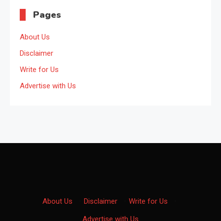
Pages
About Us
Disclaimer
Write for Us
Advertise with Us
About Us
·
Disclaimer
·
Write for Us
·
Advertise with Us