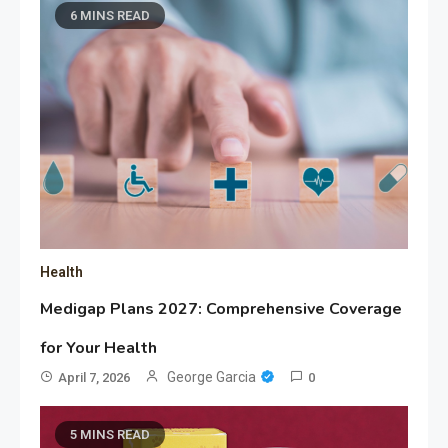
6 MINS READ
Health
Medigap Plans 2027: Comprehensive Coverage
for Your Health
George Garcia
April 7, 2026
0
5 MINS READ