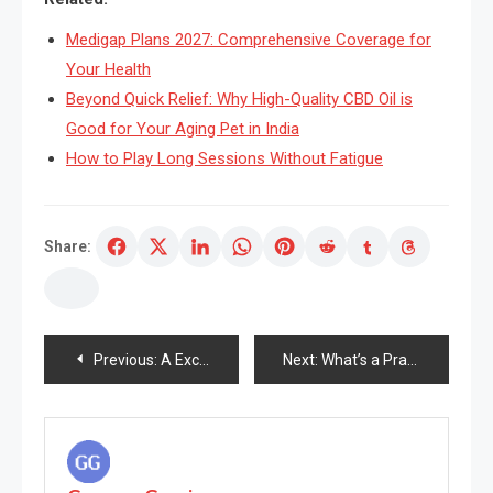
Medigap Plans 2027: Comprehensive Coverage for
Your Health
Beyond Quick Relief: Why High-Quality CBD Oil is
Good for Your Aging Pet in India
How to Play Long Sessions Without Fatigue
Share:
Post
Previous:
A Excellent Anti Growing old Pores and pores and skin Remedy Services or products That Lessens Wrinkles
Next:
What’s a Practical Magnificence and How Do These Merchandise Function?
navigation