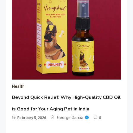
Health
Beyond Quick Relief: Why High-Quality CBD Oil
is Good for Your Aging Pet in India
George Garcia
February 5, 2026
0