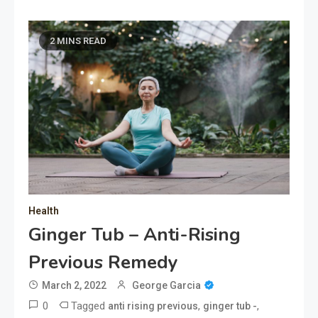
2 MINS READ
Health
Ginger Tub – Anti-Rising
Previous Remedy
March 2, 2022
George Garcia
0
Tagged
,
,
anti rising previous
ginger tub -