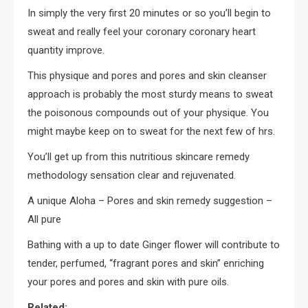
In simply the very first 20 minutes or so you’ll begin to
sweat and really feel your coronary coronary heart
quantity improve.
This physique and pores and pores and skin cleanser
approach is probably the most sturdy means to sweat
the poisonous compounds out of your physique. You
might maybe keep on to sweat for the next few of hrs.
You’ll get up from this nutritious skincare remedy
methodology sensation clear and rejuvenated.
A unique Aloha – Pores and skin remedy suggestion –
All pure
Bathing with a up to date Ginger flower will contribute to
tender, perfumed, “fragrant pores and skin” enriching
your pores and pores and skin with pure oils.
Related: