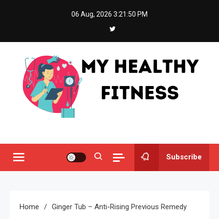
Skip
06 Aug, 2026
3:21:50 PM
to
content
My Healthy Fitness
All About Latest Health News
Subscribe
Home
Ginger Tub – Anti-Rising Previous Remedy