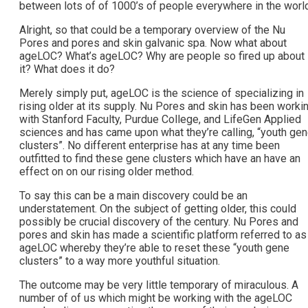
between lots of of 1000’s of people everywhere in the world
Alright, so that could be a temporary overview of the Nu
Pores and pores and skin galvanic spa. Now what about
ageLOC? What’s ageLOC? Why are people so fired up about
it? What does it do?
Merely simply put, ageLOC is the science of specializing in
rising older at its supply. Nu Pores and skin has been worki
with Stanford Faculty, Purdue College, and LifeGen Applied
sciences and has came upon what they’re calling, “youth ge
clusters”. No different enterprise has at any time been
outfitted to find these gene clusters which have an have an
effect on on our rising older method.
To say this can be a main discovery could be an
understatement. On the subject of getting older, this could
possibly be crucial discovery of the century. Nu Pores and
pores and skin has made a scientific platform referred to as
ageLOC whereby they’re able to reset these “youth gene
clusters” to a way more youthful situation.
The outcome may be very little temporary of miraculous. A
number of of us which might be working with the ageLOC