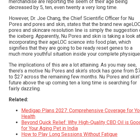
merchandise are reporting the seem of their age being
decreased by 5, ten, even twenty a very long time.
However, Dr. Joe Chang, the Chief Scientific Officer for Nu
Pores and pores and skin, states that the brand new ageLO
pores and skincare resolution line is simply the suggestion 
the iceberg. Apparently, Nu Pores and skin is taking a look a
incorporating their ageLOC science into food plan, which
signifies that they are going to be ready reset genes to a
much more youthful situation inside your complete physique
The implications of this are a lot attaining. As you may see,
there’s a motive Nu Pores and skin’s stock has gone from $
to $27 across the remaining few months. Nu Pores and skin’
future above the up coming ten a long time is searching for
fairly dazzling.
Related:
Medigap Plans 2027: Comprehensive Coverage for Yo
Health
Beyond Quick Relief: Why High-Quality CBD Oil is Goo
for Your Aging Pet in India
How to Play Long Sessions Without Fatigue