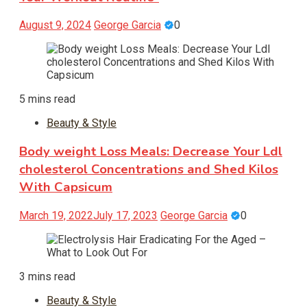
August 9, 2024
George Garcia
0
5 mins read
Beauty & Style
Body weight Loss Meals: Decrease Your Ldl
cholesterol Concentrations and Shed Kilos
With Capsicum
March 19, 2022
July 17, 2023
George Garcia
0
3 mins read
Beauty & Style