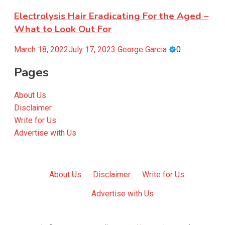
Electrolysis Hair Eradicating For the Aged –
What to Look Out For
March 18, 2022
July 17, 2023
George Garcia
0
Pages
About Us
Disclaimer
Write for Us
Advertise with Us
About Us
·
Disclaimer
·
Write for Us
·
Advertise with Us