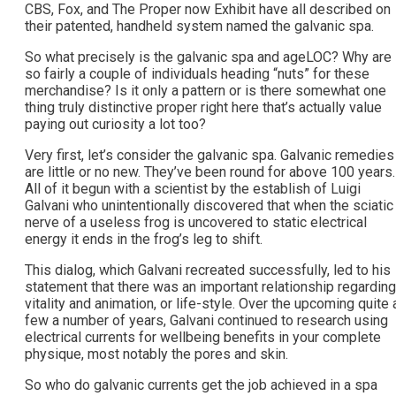
CBS, Fox, and The Proper now Exhibit have all described on
their patented, handheld system named the galvanic spa.
So what precisely is the galvanic spa and ageLOC? Why are
so fairly a couple of individuals heading “nuts” for these
merchandise? Is it only a pattern or is there somewhat one
thing truly distinctive proper right here that’s actually value
paying out curiosity a lot too?
Very first, let’s consider the galvanic spa. Galvanic remedies
are little or no new. They’ve been round for above 100 years.
All of it begun with a scientist by the establish of Luigi
Galvani who unintentionally discovered that when the sciatic
nerve of a useless frog is uncovered to static electrical
energy it ends in the frog’s leg to shift.
This dialog, which Galvani recreated successfully, led to his
statement that there was an important relationship regarding
vitality and animation, or life-style. Over the upcoming quite 
few a number of years, Galvani continued to research using
electrical currents for wellbeing benefits in your complete
physique, most notably the pores and skin.
So who do galvanic currents get the job achieved in a spa