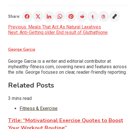
Share:
Post
Previous:
Meals That Act As Natural Laxatives
Next:
Anti-Getting older End result of Gluthathione
navigation
George Garcia
George Garcia is a writer and editorial contributor at
myhealthy-fitness.com, covering news and features across
the site. George focuses on clear, reader-friendly reporting.
Related Posts
3 mins read
Fitness & Exercise
Title: “Motivational Exercise Quotes to Boost
Your Workout Routine”