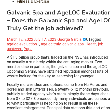
Fitness & Exercise
Galvanic Spa and AgeLOC Evaluatio
– Does the Galvanic Spa and AgeLO
Truly Get the job achieved?
March 12, 2022
July 17, 2023
George Garcia
0
Tagged
ageloc evaluation -
,
ageloc truly
,
galvanic spa
,
Health
,
job
achieved
,
Yoga
A $1.3 billion group that’s traded on the NSE has introduced
on actually a stir lately within the anti-aging market. Two
merchandise in particular, the galvanic spa and the ageLOC
Upcoming Serum, have obtained reputation amongst lots of
who’re looking for the key to searching for younger.
Equally merchandise and options come from Nu Pores and
pores and skin Enterprises, a twenty-5 12 months previous,
publicly traded agency who’s stock simply these days shot 
from $7 to $27. Consequently many individuals are curious 
to what particularly is heading on to result in all these
excellent enlargement. Principal data stations this sort of as