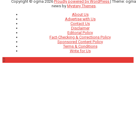
Copyright © ogma 2026
Proudly powered by WordPress
|
Theme: ogma
news by
Mystery Themes
.
About Us
Advertise with Us
Contact Us
Disclaimer
Editorial Policy
Fact-Checking & Corrections Policy
Sponsored Content Policy
Terms & Conditions
Write for Us