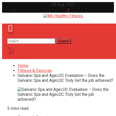
Skip
08 Aug, 2026
to
content
My Healthy Fitness
All About Latest Health News
site mode butt
Search
for:
Subscribe
Home
Fitness & Exercise
Galvanic Spa and AgeLOC Evaluation – Does the
Galvanic Spa and AgeLOC Truly Get the job achieved?
5 mins read