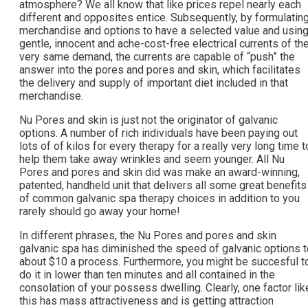
atmosphere? We all know that like prices repel nearly each
different and opposites entice. Subsequently, by formulatin
merchandise and options to have a selected value and usin
gentle, innocent and ache-cost-free electrical currents of th
very same demand, the currents are capable of “push” the
answer into the pores and pores and skin, which facilitates
the delivery and supply of important diet included in that
merchandise.
Nu Pores and skin is just not the originator of galvanic
options. A number of rich individuals have been paying out
lots of of kilos for every therapy for a really very long time t
help them take away wrinkles and seem younger. All Nu
Pores and pores and skin did was make an award-winning,
patented, handheld unit that delivers all some great benefits
of common galvanic spa therapy choices in addition to you
rarely should go away your home!
In different phrases, the Nu Pores and pores and skin
galvanic spa has diminished the speed of galvanic options t
about $10 a process. Furthermore, you might be succesful t
do it in lower than ten minutes and all contained in the
consolation of your possess dwelling. Clearly, one factor lik
this has mass attractiveness and is getting attraction