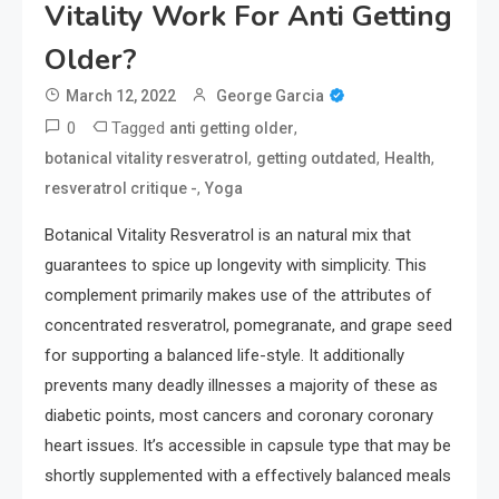
Vitality Work For Anti Getting
Older?
March 12, 2022
George Garcia
0
Tagged
,
anti getting older
,
,
,
botanical vitality resveratrol
getting outdated
Health
,
resveratrol critique -
Yoga
Botanical Vitality Resveratrol is an natural mix that
guarantees to spice up longevity with simplicity. This
complement primarily makes use of the attributes of
concentrated resveratrol, pomegranate, and grape seed
for supporting a balanced life-style. It additionally
prevents many deadly illnesses a majority of these as
diabetic points, most cancers and coronary coronary
heart issues. It’s accessible in capsule type that may be
shortly supplemented with a effectively balanced meals