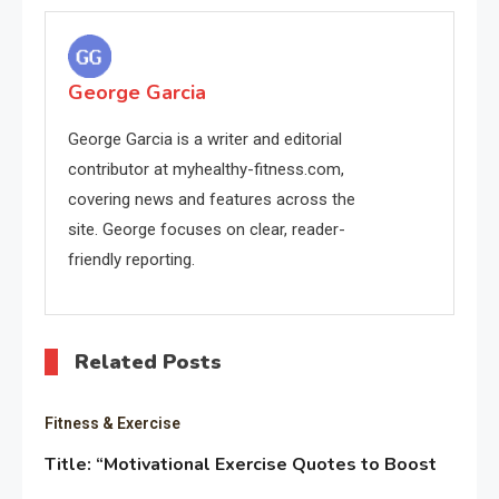
navigation
George Garcia
George Garcia is a writer and editorial
contributor at myhealthy-fitness.com,
covering news and features across the
site. George focuses on clear, reader-
friendly reporting.
Related Posts
Fitness & Exercise
Title: “Motivational Exercise Quotes to Boost