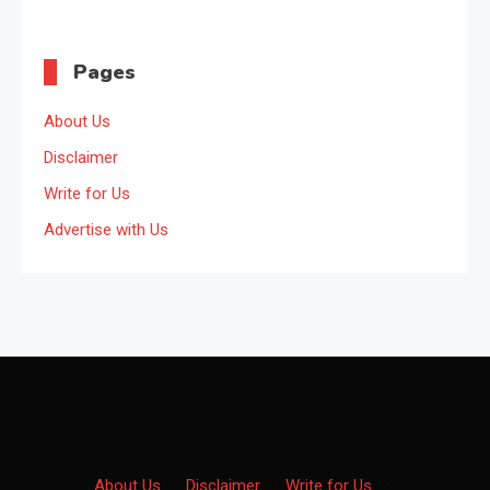
Pages
About Us
Disclaimer
Write for Us
Advertise with Us
About Us
·
Disclaimer
·
Write for Us
·