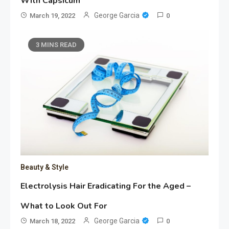
With Capsicum
George Garcia
March 19, 2022
0
3 MINS READ
Beauty & Style
Electrolysis Hair Eradicating For the Aged –
What to Look Out For
George Garcia
March 18, 2022
0