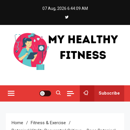
Skip
07 Aug, 2026
6:44:10 AM
to
content
My Healthy Fitness
All About Latest Health News
Subscribe
Home
Fitness & Exercise