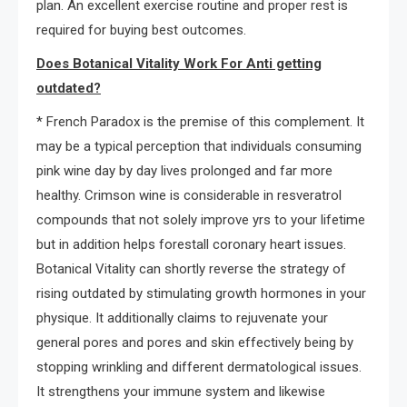
plan. An excellent exercise routine and proper rest is
required for buying best outcomes.
Does Botanical Vitality Work For Anti getting
outdated?
* French Paradox is the premise of this complement. It
may be a typical perception that individuals consuming
pink wine day by day lives prolonged and far more
healthy. Crimson wine is considerable in resveratrol
compounds that not solely improve yrs to your lifetime
but in addition helps forestall coronary heart issues.
Botanical Vitality can shortly reverse the strategy of
rising outdated by stimulating growth hormones in your
physique. It additionally claims to rejuvenate your
general pores and pores and skin effectively being by
stopping wrinkling and different dermatological issues.
It strengthens your immune system and likewise