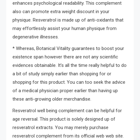
enhances psychological readability. This complement
also can promote extra weight discount in your
physique. Resveratrol is made up of anti-oxidants that
may effortlessly assist your human physique from
degenerative illnesses.
* Whereas, Botanical Vitality guarantees to boost your
existence span however there are not any scientific
evidences obtainable. It’s all the time really helpful to do
a bit of study simply earlier than shopping for or
shopping for this product. You can too seek the advice
of a medical physician proper earlier than having up
these anti-growing older merchandise.
Resveratrol well being complement can be helpful for
age reversal. This product is solely designed up of
resveratrol extracts. You may merely purchase
resveratrol complement from its official web web site.