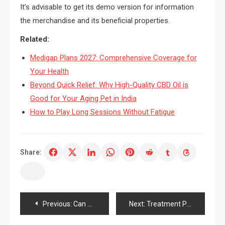
It’s advisable to get its demo version for information
the merchandise and its beneficial properties.
Related:
Medigap Plans 2027: Comprehensive Coverage for
Your Health
Beyond Quick Relief: Why High-Quality CBD Oil is
Good for Your Aging Pet in India
How to Play Long Sessions Without Fatigue
Share:
Post
Previous:
Can You By pure means Raise Droopy Eyelids?
Next:
Treatment Pores and pores and skin Sagging – Ideas On How To Get Firmer Pores and pores and skin