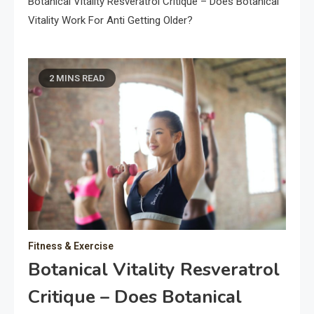
Botanical Vitality Resveratrol Critique – Does Botanical
Vitality Work For Anti Getting Older?
2 MINS READ
Fitness & Exercise
Botanical Vitality Resveratrol
Critique – Does Botanical