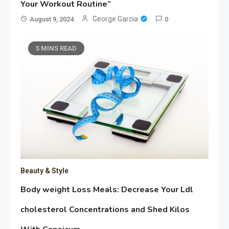
Your Workout Routine”
George Garcia
August 9, 2024
0
5 MINS READ
Beauty & Style
Body weight Loss Meals: Decrease Your Ldl
cholesterol Concentrations and Shed Kilos