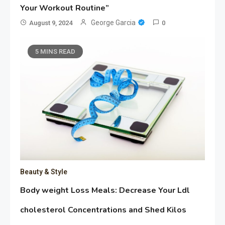
Your Workout Routine”
George Garcia
August 9, 2024
0
5 MINS READ
Beauty & Style
Body weight Loss Meals: Decrease Your Ldl
cholesterol Concentrations and Shed Kilos