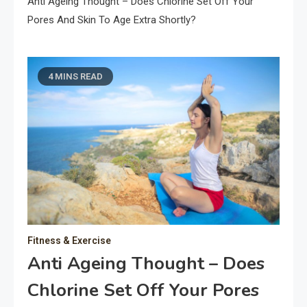
Anti Ageing Thought – Does Chlorine Set Off Your
Pores And Skin To Age Extra Shortly?
4 MINS READ
Fitness & Exercise
Anti Ageing Thought – Does
Chlorine Set Off Your Pores