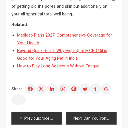
of getting old the pores and skin but additionally on
your all spherical total well being.
Related:
Medigap Plans 2027: Comprehensive Coverage for
Your Health
Beyond Quick Relief: Why High-Quality CBD Oil is
Good for Your Aging Pet in India
How to Play Long Sessions Without Fatigue
Share:
Post
Previous:
Nice significance of a Spa to Improve Attractiveness
Next:
Can You Iron Out Wrinkles On The Expertise?