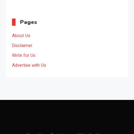
Pages
About Us
Disclaimer
Write for Us
Advertise with Us