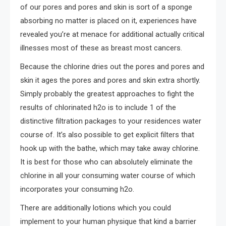
of our pores and pores and skin is sort of a sponge
absorbing no matter is placed on it, experiences have
revealed you’re at menace for additional actually critical
illnesses most of these as breast most cancers.
Because the chlorine dries out the pores and pores and
skin it ages the pores and pores and skin extra shortly.
Simply probably the greatest approaches to fight the
results of chlorinated h2o is to include 1 of the
distinctive filtration packages to your residences water
course of. It’s also possible to get explicit filters that
hook up with the bathe, which may take away chlorine.
It is best for those who can absolutely eliminate the
chlorine in all your consuming water course of which
incorporates your consuming h2o.
There are additionally lotions which you could
implement to your human physique that kind a barrier