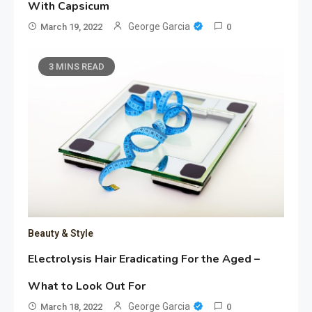
With Capsicum
George Garcia
March 19, 2022
0
3 MINS READ
Beauty & Style
Electrolysis Hair Eradicating For the Aged –
What to Look Out For
George Garcia
March 18, 2022
0