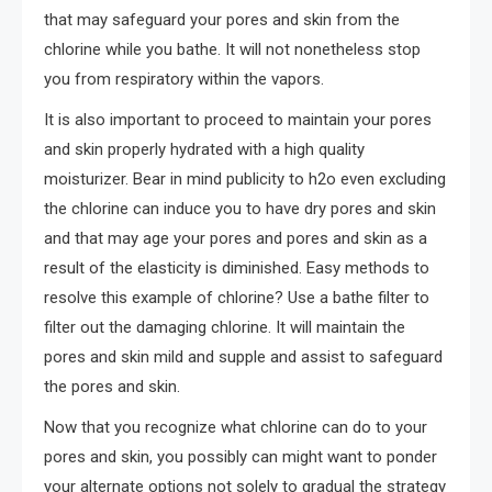
that may safeguard your pores and skin from the
chlorine while you bathe. It will not nonetheless stop
you from respiratory within the vapors.
It is also important to proceed to maintain your pores
and skin properly hydrated with a high quality
moisturizer. Bear in mind publicity to h2o even excluding
the chlorine can induce you to have dry pores and skin
and that may age your pores and pores and skin as a
result of the elasticity is diminished. Easy methods to
resolve this example of chlorine? Use a bathe filter to
filter out the damaging chlorine. It will maintain the
pores and skin mild and supple and assist to safeguard
the pores and skin.
Now that you recognize what chlorine can do to your
pores and skin, you possibly can might want to ponder
your alternate options not solely to gradual the strategy