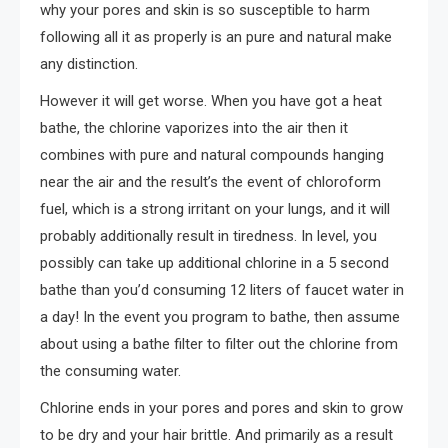
why your pores and skin is so susceptible to harm
following all it as properly is an pure and natural make
any distinction.
However it will get worse. When you have got a heat
bathe, the chlorine vaporizes into the air then it
combines with pure and natural compounds hanging
near the air and the result’s the event of chloroform
fuel, which is a strong irritant on your lungs, and it will
probably additionally result in tiredness. In level, you
possibly can take up additional chlorine in a 5 second
bathe than you’d consuming 12 liters of faucet water in
a day! In the event you program to bathe, then assume
about using a bathe filter to filter out the chlorine from
the consuming water.
Chlorine ends in your pores and pores and skin to grow
to be dry and your hair brittle. And primarily as a result