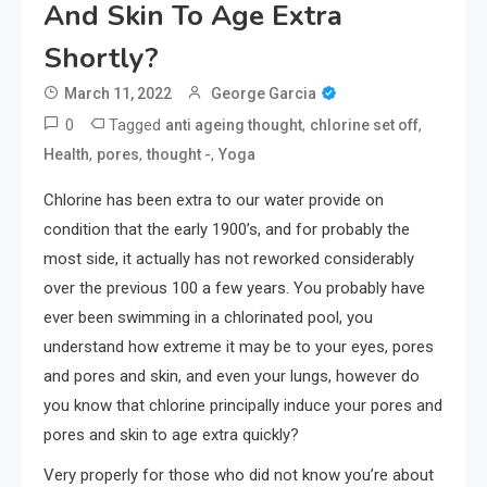
And Skin To Age Extra
Shortly?
March 11, 2022
George Garcia
0
Tagged
,
,
anti ageing thought
chlorine set off
,
,
,
Health
pores
thought -
Yoga
Chlorine has been extra to our water provide on
condition that the early 1900’s, and for probably the
most side, it actually has not reworked considerably
over the previous 100 a few years. You probably have
ever been swimming in a chlorinated pool, you
understand how extreme it may be to your eyes, pores
and pores and skin, and even your lungs, however do
you know that chlorine principally induce your pores and
pores and skin to age extra quickly?
Very properly for those who did not know you’re about