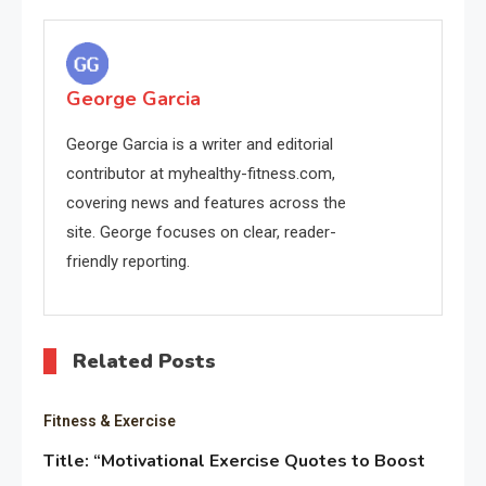
navigation
George Garcia
George Garcia is a writer and editorial
contributor at myhealthy-fitness.com,
covering news and features across the
site. George focuses on clear, reader-
friendly reporting.
Related Posts
Fitness & Exercise
Title: “Motivational Exercise Quotes to Boost