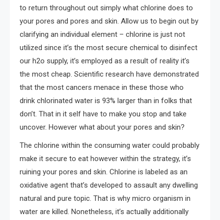
to return throughout out simply what chlorine does to
your pores and pores and skin. Allow us to begin out by
clarifying an individual element – chlorine is just not
utilized since it’s the most secure chemical to disinfect
our h2o supply, it’s employed as a result of reality it’s
the most cheap. Scientific research have demonstrated
that the most cancers menace in these those who
drink chlorinated water is 93% larger than in folks that
don’t. That in it self have to make you stop and take
uncover. However what about your pores and skin?
The chlorine within the consuming water could probably
make it secure to eat however within the strategy, it’s
ruining your pores and skin. Chlorine is labeled as an
oxidative agent that’s developed to assault any dwelling
natural and pure topic. That is why micro organism in
water are killed. Nonetheless, it’s actually additionally