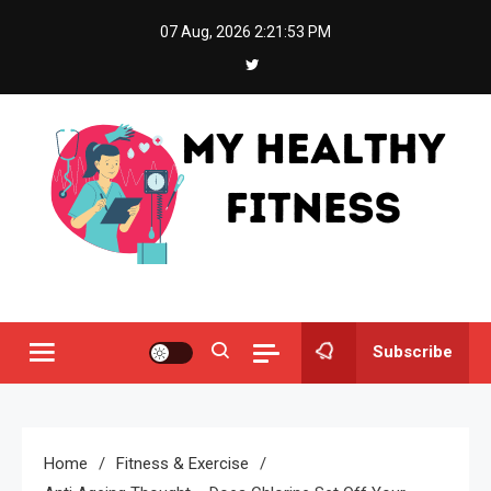
Skip
07 Aug, 2026
2:21:53 PM
to
content
My Healthy Fitness
All About Latest Health News
Subscribe
Home
Fitness & Exercise