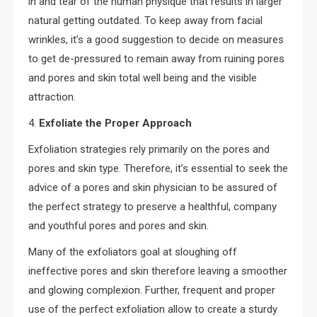
in and tear of the human physique that results in larger
natural getting outdated. To keep away from facial
wrinkles, it’s a good suggestion to decide on measures
to get de-pressured to remain away from ruining pores
and pores and skin total well being and the visible
attraction.
4.
Exfoliate the Proper Approach
Exfoliation strategies rely primarily on the pores and
pores and skin type. Therefore, it’s essential to seek the
advice of a pores and skin physician to be assured of
the perfect strategy to preserve a healthful, company
and youthful pores and pores and skin.
Many of the exfoliators goal at sloughing off
ineffective pores and skin therefore leaving a smoother
and glowing complexion. Further, frequent and proper
use of the perfect exfoliation allow to create a sturdy