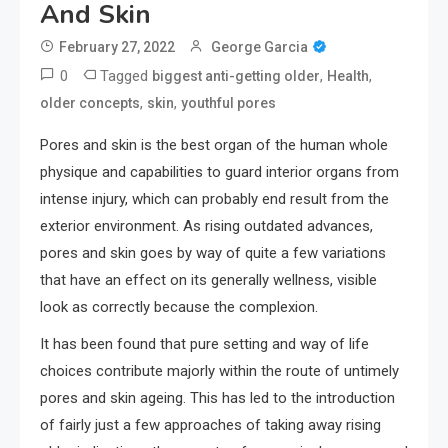
And Skin
February 27, 2022
George Garcia
0
Tagged
,
,
biggest anti-getting older
Health
,
,
older concepts
skin
youthful pores
Pores and skin is the best organ of the human whole
physique and capabilities to guard interior organs from
intense injury, which can probably end result from the
exterior environment. As rising outdated advances,
pores and skin goes by way of quite a few variations
that have an effect on its generally wellness, visible
look as correctly because the complexion.
It has been found that pure setting and way of life
choices contribute majorly within the route of untimely
pores and skin ageing. This has led to the introduction
of fairly just a few approaches of taking away rising