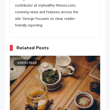
contributor at myhealthy-fitness.com,
covering news and features across the
site. George focuses on clear, reader-
friendly reporting.
Related Posts
4 MINS READ