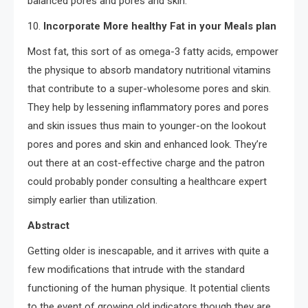
balanced pores and pores and skin.
10.
Incorporate More healthy Fat in your Meals plan
Most fat, this sort of as omega-3 fatty acids, empower
the physique to absorb mandatory nutritional vitamins
that contribute to a super-wholesome pores and skin.
They help by lessening inflammatory pores and pores
and skin issues thus main to younger-on the lookout
pores and pores and skin and enhanced look. They’re
out there at an cost-effective charge and the patron
could probably ponder consulting a healthcare expert
simply earlier than utilization.
Abstract
Getting older is inescapable, and it arrives with quite a
few modifications that intrude with the standard
functioning of the human physique. It potential clients
to the event of growing old indicators though they are