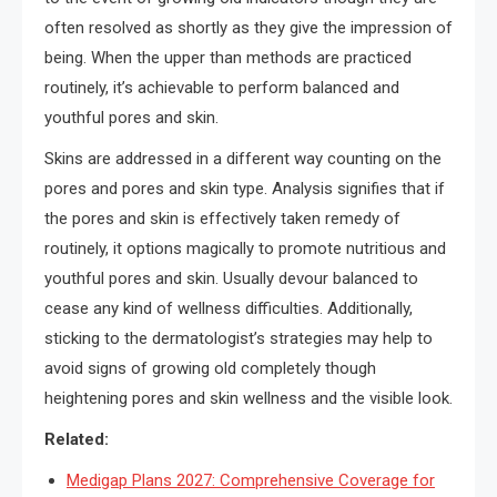
often resolved as shortly as they give the impression of
being. When the upper than methods are practiced
routinely, it’s achievable to perform balanced and
youthful pores and skin.
Skins are addressed in a different way counting on the
pores and pores and skin type. Analysis signifies that if
the pores and skin is effectively taken remedy of
routinely, it options magically to promote nutritious and
youthful pores and skin. Usually devour balanced to
cease any kind of wellness difficulties. Additionally,
sticking to the dermatologist’s strategies may help to
avoid signs of growing old completely though
heightening pores and skin wellness and the visible look.
Related:
Medigap Plans 2027: Comprehensive Coverage for