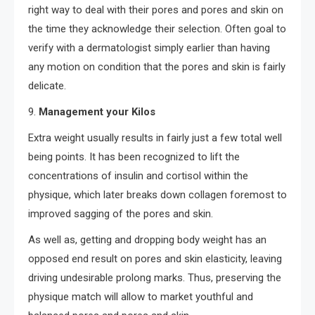
right way to deal with their pores and pores and skin on
the time they acknowledge their selection. Often goal to
verify with a dermatologist simply earlier than having
any motion on condition that the pores and skin is fairly
delicate.
9.
Management your Kilos
Extra weight usually results in fairly just a few total well
being points. It has been recognized to lift the
concentrations of insulin and cortisol within the
physique, which later breaks down collagen foremost to
improved sagging of the pores and skin.
As well as, getting and dropping body weight has an
opposed end result on pores and skin elasticity, leaving
driving undesirable prolong marks. Thus, preserving the
physique match will allow to market youthful and