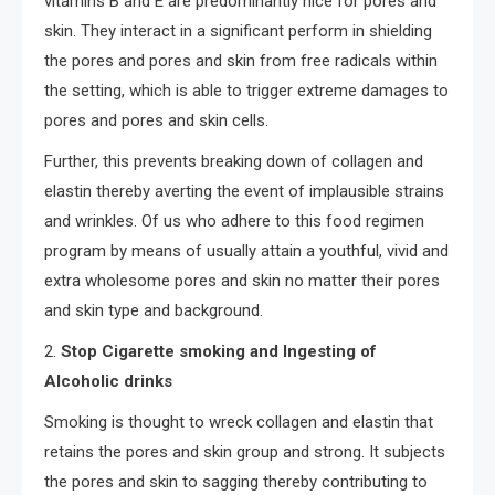
vitamins B and E are predominantly nice for pores and
skin. They interact in a significant perform in shielding
the pores and pores and skin from free radicals within
the setting, which is able to trigger extreme damages to
pores and pores and skin cells.
Further, this prevents breaking down of collagen and
elastin thereby averting the event of implausible strains
and wrinkles. Of us who adhere to this food regimen
program by means of usually attain a youthful, vivid and
extra wholesome pores and skin no matter their pores
and skin type and background.
2.
Stop Cigarette smoking and Ingesting of
Alcoholic drinks
Smoking is thought to wreck collagen and elastin that
retains the pores and skin group and strong. It subjects
the pores and skin to sagging thereby contributing to