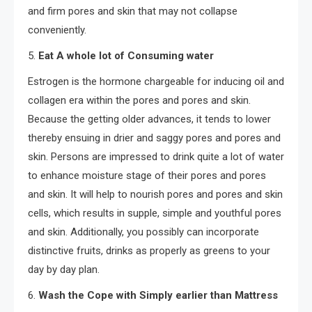
and firm pores and skin that may not collapse
conveniently.
5.
Eat A whole lot of Consuming water
Estrogen is the hormone chargeable for inducing oil and
collagen era within the pores and pores and skin.
Because the getting older advances, it tends to lower
thereby ensuing in drier and saggy pores and pores and
skin. Persons are impressed to drink quite a lot of water
to enhance moisture stage of their pores and pores
and skin. It will help to nourish pores and pores and skin
cells, which results in supple, simple and youthful pores
and skin. Additionally, you possibly can incorporate
distinctive fruits, drinks as properly as greens to your
day by day plan.
6.
Wash the Cope with Simply earlier than Mattress