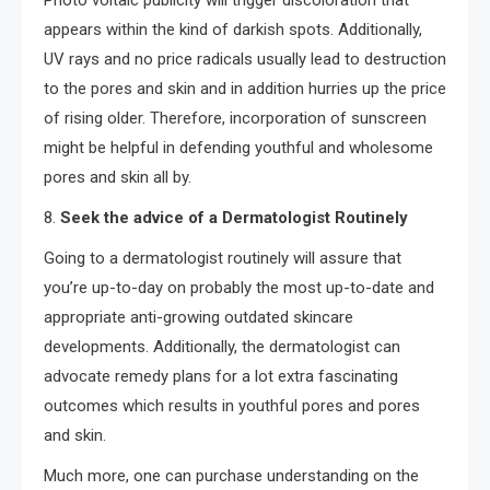
Photo voltaic publicity will trigger discoloration that
appears within the kind of darkish spots. Additionally,
UV rays and no price radicals usually lead to destruction
to the pores and skin and in addition hurries up the price
of rising older. Therefore, incorporation of sunscreen
might be helpful in defending youthful and wholesome
pores and skin all by.
8.
Seek the advice of a Dermatologist Routinely
Going to a dermatologist routinely will assure that
you’re up-to-day on probably the most up-to-date and
appropriate anti-growing outdated skincare
developments. Additionally, the dermatologist can
advocate remedy plans for a lot extra fascinating
outcomes which results in youthful pores and pores
and skin.
Much more, one can purchase understanding on the