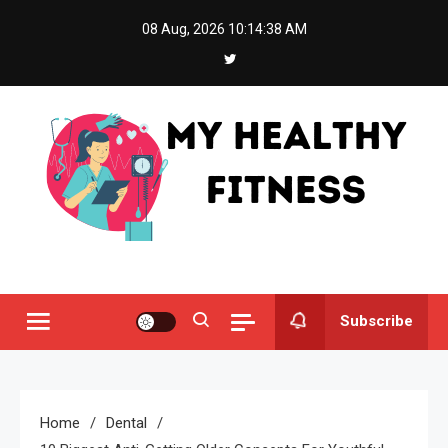
Skip
08 Aug, 2026
10:14:39 AM
to
content
My Healthy Fitness
All About Latest Health News
Subscribe
Home
Dental