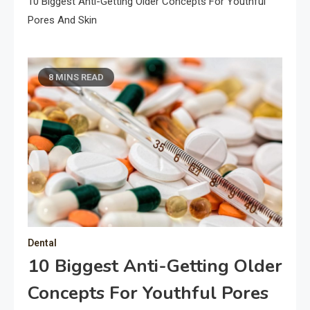
10 Biggest Anti-Getting Older Concepts For Youthful
Pores And Skin
8 MINS READ
Dental
10 Biggest Anti-Getting Older
Concepts For Youthful Pores