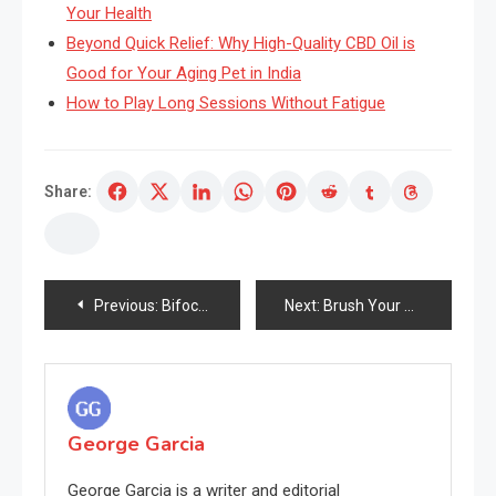
Your Health
Beyond Quick Relief: Why High-Quality CBD Oil is
Good for Your Aging Pet in India
How to Play Long Sessions Without Fatigue
Share:
Post
Previous:
Bifocal Sun shades and Your Pores and pores and skin
Next:
Brush Your Expertise With A Toothbrush And Search Younger
navigation
George Garcia
George Garcia is a writer and editorial