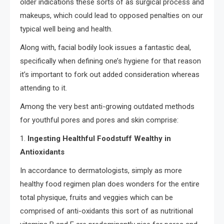
older indications these sorts of as surgical process and
makeups, which could lead to opposed penalties on our
typical well being and health.
Along with, facial bodily look issues a fantastic deal,
specifically when defining one’s hygiene for that reason
it’s important to fork out added consideration whereas
attending to it.
Among the very best anti-growing outdated methods
for youthful pores and pores and skin comprise:
1.
Ingesting Healthful Foodstuff Wealthy in
Antioxidants
In accordance to dermatologists, simply as more
healthy food regimen plan does wonders for the entire
total physique, fruits and veggies which can be
comprised of anti-oxidants this sort of as nutritional