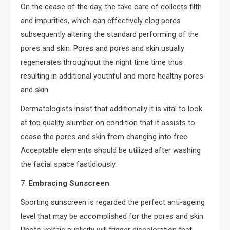
On the cease of the day, the take care of collects filth
and impurities, which can effectively clog pores
subsequently altering the standard performing of the
pores and skin. Pores and pores and skin usually
regenerates throughout the night time time thus
resulting in additional youthful and more healthy pores
and skin.
Dermatologists insist that additionally it is vital to look
at top quality slumber on condition that it assists to
cease the pores and skin from changing into free.
Acceptable elements should be utilized after washing
the facial space fastidiously.
7.
Embracing Sunscreen
Sporting sunscreen is regarded the perfect anti-ageing
level that may be accomplished for the pores and skin.