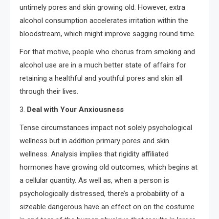
untimely pores and skin growing old. However, extra
alcohol consumption accelerates irritation within the
bloodstream, which might improve sagging round time.
For that motive, people who chorus from smoking and
alcohol use are in a much better state of affairs for
retaining a healthful and youthful pores and skin all
through their lives.
3.
Deal with Your Anxiousness
Tense circumstances impact not solely psychological
wellness but in addition primary pores and skin
wellness. Analysis implies that rigidity affiliated
hormones have growing old outcomes, which begins at
a cellular quantity. As well as, when a person is
psychologically distressed, there’s a probability of a
sizeable dangerous have an effect on on the costume