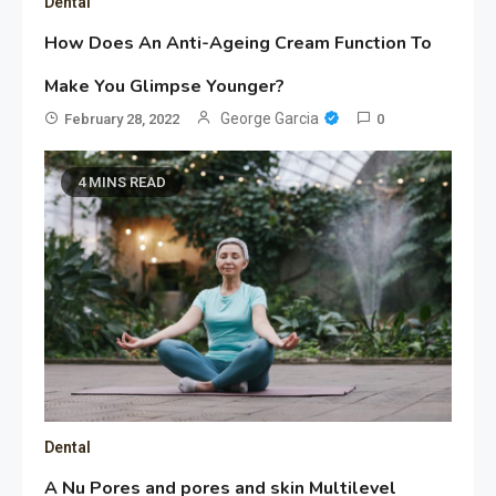
Dental
How Does An Anti-Ageing Cream Function To
Make You Glimpse Younger?
George Garcia
February 28, 2022
0
4 MINS READ
Dental
A Nu Pores and pores and skin Multilevel