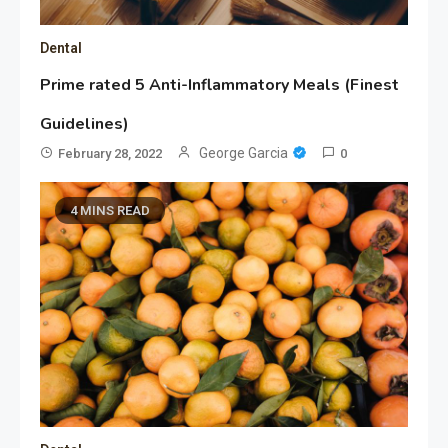
Dental
Prime rated 5 Anti-Inflammatory Meals (Finest
Guidelines)
George Garcia
February 28, 2022
0
4 MINS READ