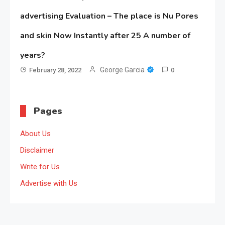
advertising Evaluation – The place is Nu Pores
and skin Now Instantly after 25 A number of
years?
George Garcia
February 28, 2022
0
Pages
About Us
Disclaimer
Write for Us
Advertise with Us