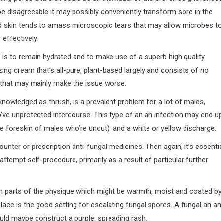
be disagreeable it may possibly conveniently transform sore in the
nd skin tends to amass microscopic tears that may allow microbes t
 effectively.
, is to remain hydrated and to make use of a superb high quality
ng cream that’s all-pure, plant-based largely and consists of no
s that may mainly make the issue worse.
cknowledged as thrush, is a prevalent problem for a lot of males,
o’ve unprotected intercourse. This type of an an infection may end u
n the foreskin of males who’re uncut), and a white or yellow discharge.
ounter or prescription anti-fungal medicines. Then again, it’s essenti
attempt self-procedure, primarily as a result of particular further
l in parts of the physique which might be warmth, moist and coated b
lace is the good setting for escalating fungal spores. A fungal an an
ould maybe construct a purple, spreading rash.