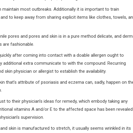
aintain most outbreaks. Additionally it is important to train
 and to keep away from sharing explicit items like clothes, towels, a
nile pores and pores and skin is in a pure method delicate, and derm
s are fashionable.
quickly after coming into contact with a doable allergen ought to
any additional extra communicate to with the compound. Recurring
skin physician or allergist to establish the availability.
skin that’s attribute of psoriasis and eczema can, sadly, happen on th
e.
ust to their physician’s ideas for remedy, which embody taking any
ritional vitamins A and/or E to the affected space has been revealed
hysician’s supervision.
 and skin is manufactured to stretch, it usually seems wrinkled in its