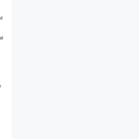
nd
al
e