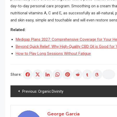
day-to-day personal care program. Smoothing on a cream that f
nutritional vitamins A, C and E, as successfully as all-natural,
and skin easy, simple and touchable and will even restore sen
Related:
Medigap Plans 2027: Comprehensive Coverage for Your He
Beyond Quick Relief: Why High-Quality CBD Oil is Good for Y
How to Play Long Sessions Without Fatigue
Share:
Post
Previous:
Organic Divinity
navigation
George Garcia