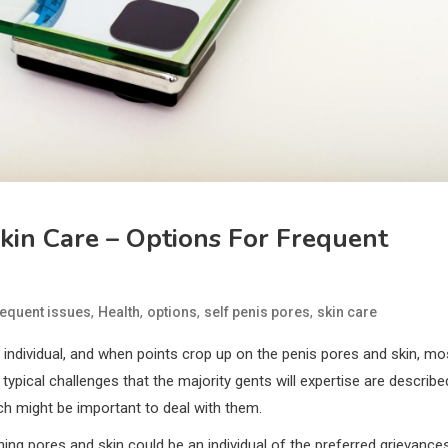
Skin Care – Options For Frequent
,
,
,
,
requent issues
Health
options
self penis pores
skin care
ry individual, and when points crop up on the penis pores and skin, mo
pical challenges that the majority gents will expertise are describe
ch might be important to deal with them.
ing pores and skin could be an individual of the preferred grievance