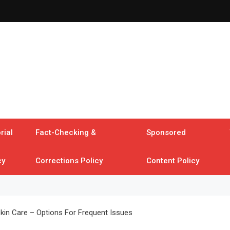
rial
Fact-Checking &
Sponsored
cy
Corrections Policy
Content Policy
Skin Care – Options For Frequent Issues