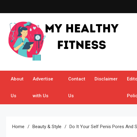
Skip
to
content
My Healthy Fitness
All About Latest Health News
About
Advertise
Contact
Disclaimer
Edito
Us
with Us
Us
Poli
Home
Beauty & Style
Do It Your Self Penis Pores And 