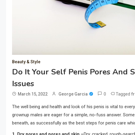
Beauty & Style
Do It Your Self Penis Pores And 
Issues
0
Tagged
March 15, 2022
George Garcia
f
The well being and health and look of his penis is vital to eve
grownup males are eager for a simple, no-fuss answer. Some ty
beneath, as successfully as the best steps for penis care whi
1. Dry pores and pores and skin –
Dry, cracked, rough-search