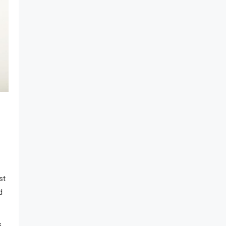
st
d
s