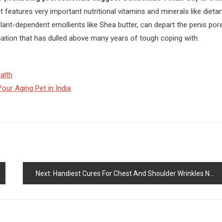
eatures very important nutritional vitamins and minerals like dietar
 plant-dependent emollients like Shea butter, can depart the penis por
sation that has dulled above many years of tough coping with.
alth
our Aging Pet in India
Next:
Handiest Cures For Chest And Shoulder Wrinkles Now Unveiled!