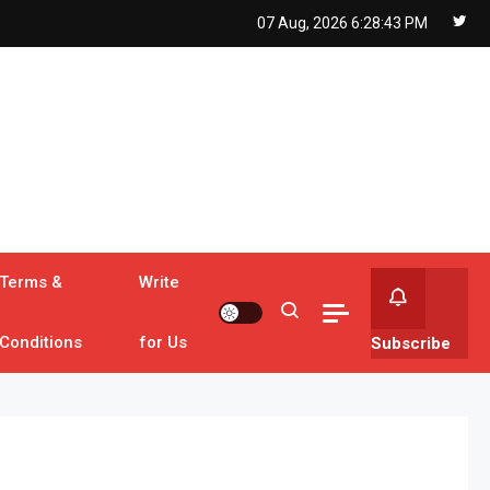
07 Aug, 2026
6:28:44 PM
Terms &
Write
Conditions
for Us
Subscribe