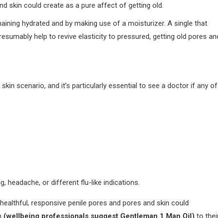
and skin could create as a pure affect of getting old.
ining hydrated and by making use of a moisturizer. A single that
presumably help to revive elasticity to pressured, getting old pores an
in scenario, and it’s particularly essential to see a doctor if any of
 headache, or different flu-like indications.
healthful, responsive penile pores and pores and skin could
am
(wellbeing professionals suggest Gentleman 1 Man Oil)
to thei