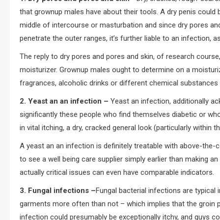
that grownup males have about their tools. A dry penis could 
middle of intercourse or masturbation and since dry pores a
penetrate the outer ranges, it’s further liable to an infection, as
The reply to dry pores and pores and skin, of research course
moisturizer. Grownup males ought to determine on a moisturizi
fragrances, alcoholic drinks or different chemical substance
2. Yeast an an infection
–
Yeast an infection, additionally a
significantly these people who find themselves diabetic or wh
in vital itching, a dry, cracked general look (particularly withi
A yeast an an infection is definitely treatable with above-the-c
to see a well being care supplier simply earlier than making an 
actually critical issues can even have comparable indicators.
3. Fungal infections –
Fungal bacterial infections are typica
garments more often than not – which implies that the groin p
infection could presumably be exceptionally itchy, and guys c