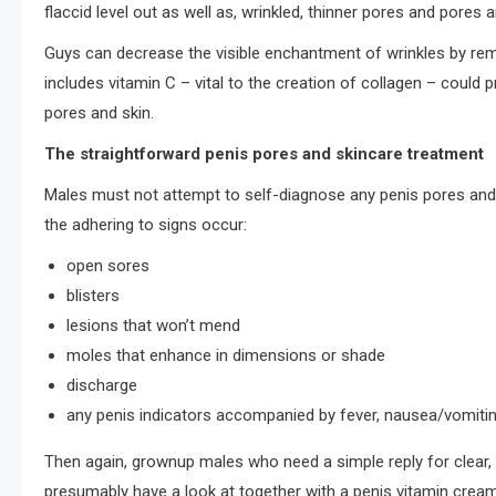
flaccid level out as well as, wrinkled, thinner pores and pores 
Guys can decrease the visible enchantment of wrinkles by rema
includes vitamin C – vital to the creation of collagen – could 
pores and skin.
The straightforward penis pores and skincare treatment
Males must not attempt to self-diagnose any penis pores and sk
the adhering to signs occur:
open sores
blisters
lesions that won’t mend
moles that enhance in dimensions or shade
discharge
any penis indicators accompanied by fever, nausea/vomiting,
Then again, grownup males who need a simple reply for clear, 
presumably have a look at together with a penis vitamin cre