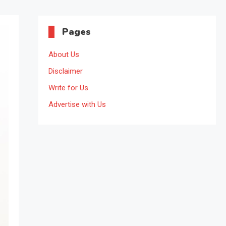
Pages
About Us
Disclaimer
Write for Us
Advertise with Us