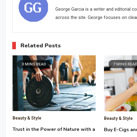
George Garcia is a writer and editorial 
across the site. George focuses on clear,
Related Posts
3 MINS READ
7 MINS REA
Beauty & Style
Beauty & Style
Trust in the Power of Nature with a
Buy E-Cigs an