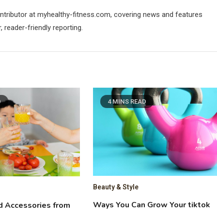
contributor at myhealthy-fitness.com, covering news and features
 reader-friendly reporting.
D
4 MINS READ
Beauty & Style
Ways You Can Grow Your tiktok
d Accessories from