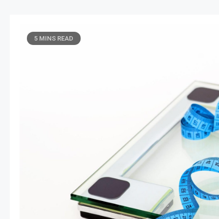
5 MINS READ