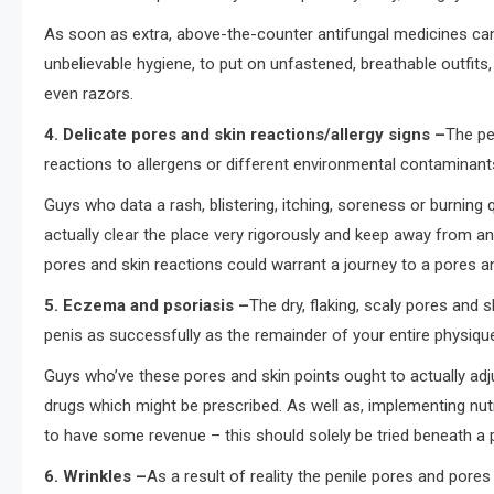
As soon as extra, above-the-counter antifungal medicines can m
unbelievable hygiene, to put on unfastened, breathable outfits,
even razors.
4. Delicate pores and skin reactions/allergy signs –
The pe
reactions to allergens or different environmental contaminant
Guys who data a rash, blistering, itching, soreness or burning 
actually clear the place very rigorously and keep away from 
pores and skin reactions could warrant a journey to a pores and 
5. Eczema and psoriasis –
The dry, flaking, scaly pores and 
penis as successfully as the remainder of your entire physiqu
Guys who’ve these pores and skin points ought to actually adj
drugs which might be prescribed. As well as, implementing nut
to have some revenue – this should solely be tried beneath a p
6. Wrinkles –
As a result of reality the penile pores and pores