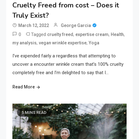
Cruelty Freed from cost – Does it
Truly Exist?
March 12, 2022
George Garcia
0
Tagged
,
,
,
cruelty freed
expertise cream
Health
,
,
my analysis
vegan wrinkle expertise
Yoga
I’ve expended fairly a regardless that attempting to
uncover a encounter wrinkle cream that’s 100% cruelty
completely free and I’m delighted to say that I…
Read More
5 MINS READ