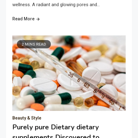
wellness. A radiant and glowing pores and…
Read More
2 MINS READ
Beauty & Style
Purely pure Dietary dietary
supplements Discovered to