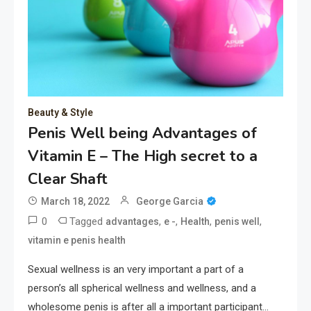
Beauty & Style
Penis Well being Advantages of
Vitamin E – The High secret to a
Clear Shaft
March 18, 2022
George Garcia
0
Tagged
,
,
,
,
advantages
e -
Health
penis well
vitamin e penis health
Sexual wellness is an very important a part of a
person’s all spherical wellness and wellness, and a
wholesome penis is after all a important participant…