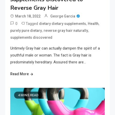
Reverse Gray Hair
March 18, 2022
George Garcia
0
Tagged
,
,
dietary dietary supplements
Health
,
,
purely pure dietary
reverse gray hair naturally
supplements discovered
Untimely Gray hair can actually dampen the spirit of a
youthful male or woman. The fact is Gray hair is
predominately hereditary. Assured there are…
Read More
4 MINS READ