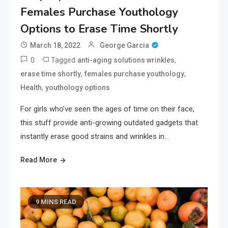
Females Purchase Youthology
Options to Erase Time Shortly
March 18, 2022
George Garcia
0
Tagged
,
anti-aging solutions wrinkles
,
,
erase time shortly
females purchase youthology
,
Health
youthology options
For girls who’ve seen the ages of time on their face,
this stuff provide anti-growing outdated gadgets that
instantly erase good strains and wrinkles in…
Read More
9 MINS READ