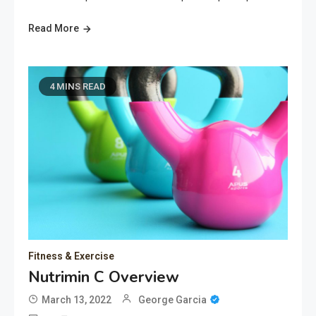
Read More
4 MINS READ
Fitness & Exercise
Nutrimin C Overview
March 13, 2022
George Garcia