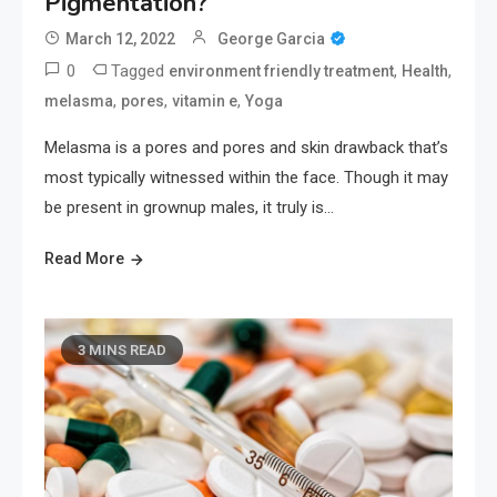
Pigmentation?
March 12, 2022
George Garcia
0
Tagged
,
,
environment friendly treatment
Health
,
,
,
melasma
pores
vitamin e
Yoga
Melasma is a pores and pores and skin drawback that’s
most typically witnessed within the face. Though it may
be present in grownup males, it truly is…
Read More
3 MINS READ