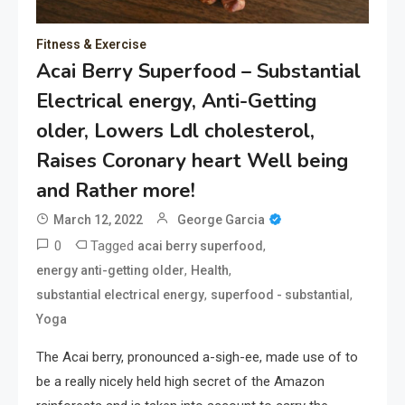
Fitness & Exercise
Acai Berry Superfood – Substantial
Electrical energy, Anti-Getting
older, Lowers Ldl cholesterol,
Raises Coronary heart Well being
and Rather more!
March 12, 2022
George Garcia
0
Tagged
,
acai berry superfood
,
,
energy anti-getting older
Health
,
,
substantial electrical energy
superfood - substantial
Yoga
The Acai berry, pronounced a-sigh-ee, made use of to
be a really nicely held high secret of the Amazon