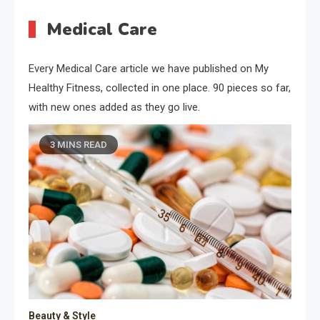
Medical Care
Every Medical Care article we have published on My
Healthy Fitness, collected in one place. 90 pieces so far,
with new ones added as they go live.
3 MINS READ
Beauty & Style