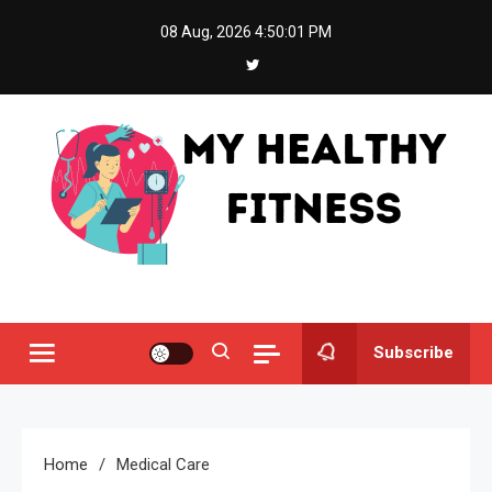
Skip
08 Aug, 2026
4:50:02 PM
to
content
My Healthy Fitness
All About Latest Health News
Subscribe
Home
Medical Care