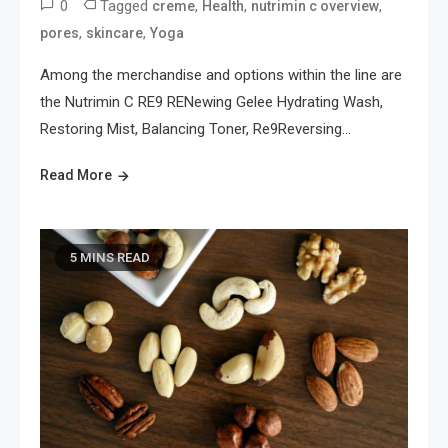
0
Tagged
,
,
,
creme
Health
nutrimin c overview
,
,
pores
skincare
Yoga
Among the merchandise and options within the line are
the Nutrimin C RE9 RENewing Gelee Hydrating Wash,
Restoring Mist, Balancing Toner, Re9Reversing…
Read More
5 MINS READ