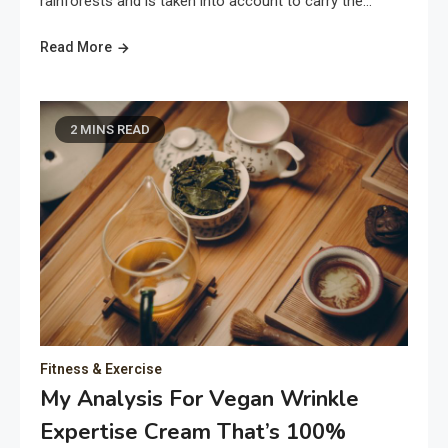
rainforests and is taken into account to carry the…
Read More
2 MINS READ
Fitness & Exercise
My Analysis For Vegan Wrinkle
Expertise Cream That’s 100%