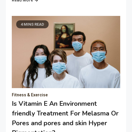
4 MINS READ
Fitness & Exercise
Is Vitamin E An Environment
friendly Treatment For Melasma Or
Pores and pores and skin Hyper