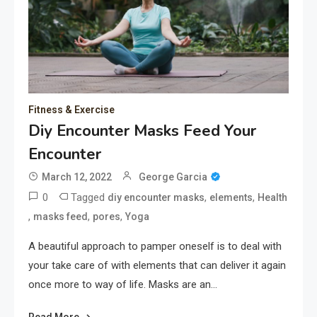
Fitness & Exercise
Diy Encounter Masks Feed Your
Encounter
March 12, 2022
George Garcia
0
Tagged
,
,
diy encounter masks
elements
Health
,
,
,
masks feed
pores
Yoga
A beautiful approach to pamper oneself is to deal with
your take care of with elements that can deliver it again
once more to way of life. Masks are an…
Read More