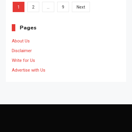
Posts
1
…
2
9
Next
pagination
Pages
About Us
Disclaimer
Write for Us
Advertise with Us