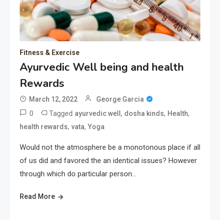
Fitness & Exercise
Ayurvedic Well being and health
Rewards
March 12, 2022
George Garcia
0
Tagged
,
,
,
ayurvedic well
dosha kinds
Health
,
,
health rewards
vata
Yoga
Would not the atmosphere be a monotonous place if all
of us did and favored the an identical issues? However
through which do particular person…
Read More