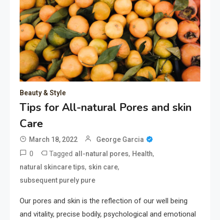
Beauty & Style
Tips for All-natural Pores and skin
Care
March 18, 2022
George Garcia
0
Tagged
,
,
all-natural pores
Health
,
,
natural skincare tips
skin care
subsequent purely pure
Our pores and skin is the reflection of our well being
and vitality, precise bodily, psychological and emotional